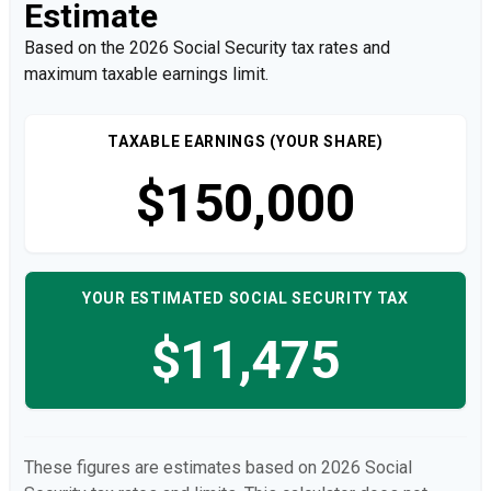
Estimate
Based on the 2026 Social Security tax rates and
maximum taxable earnings limit.
TAXABLE EARNINGS (YOUR SHARE)
$150,000
YOUR ESTIMATED SOCIAL SECURITY TAX
$11,475
These figures are estimates based on 2026 Social