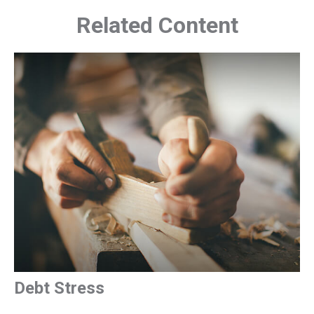
Related Content
Debt Stress