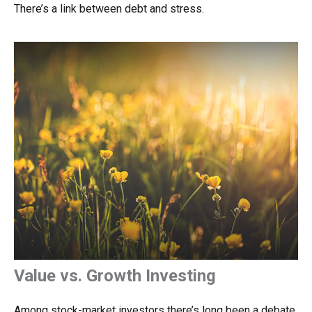
There’s a link between debt and stress.
Value vs. Growth Investing
Among stock-market investors there’s long been a debate