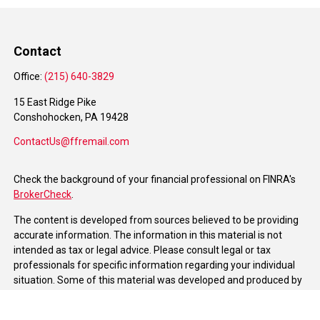
Contact
Office:
(215) 640-3829
15 East Ridge Pike
Conshohocken,
PA
19428
ContactUs@ffremail.com
Check the background of your financial professional on FINRA's
BrokerCheck
.
The content is developed from sources believed to be providing
accurate information. The information in this material is not
intended as tax or legal advice. Please consult legal or tax
professionals for specific information regarding your individual
situation. Some of this material was developed and produced by
FMG Suite to provide information on a topic that may be of
interest. FMG Suite is not affiliated with the named