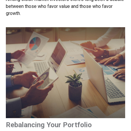
between those who favor value and those who favor
growth.
Rebalancing Your Portfolio