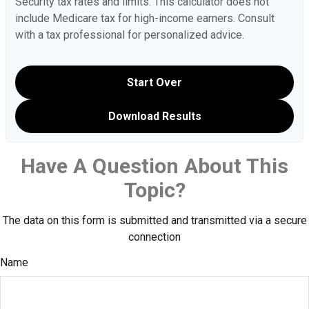
Security tax rates and limits. This calculator does not
include Medicare tax for high-income earners. Consult
with a tax professional for personalized advice.
Start Over
Download Results
Have A Question About This
Topic?
The data on this form is submitted and transmitted via a secure
connection
Name