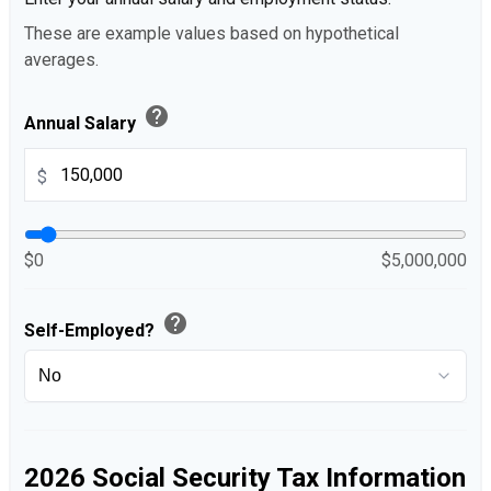
These are example values based on hypothetical
averages.
help
Annual Salary
$
$0
$5,000,000
help
Self-Employed?
2026 Social Security Tax Information