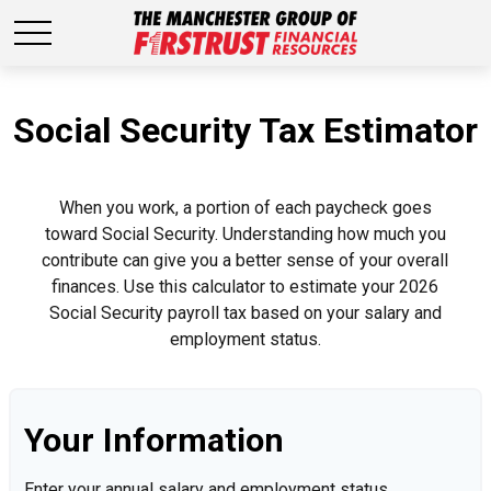
Social Security Tax Estimator
When you work, a portion of each paycheck goes
toward Social Security. Understanding how much you
contribute can give you a better sense of your overall
finances. Use this calculator to estimate your 2026
Social Security payroll tax based on your salary and
employment status.
Your Information
Enter your annual salary and employment status.