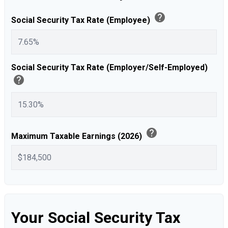
help
Social Security Tax Rate (Employee)
Social Security Tax Rate (Employer/Self-Employed)
help
help
Maximum Taxable Earnings (2026)
Your Social Security Tax