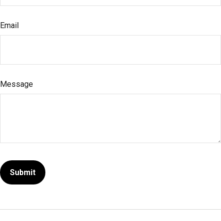
Email
Message