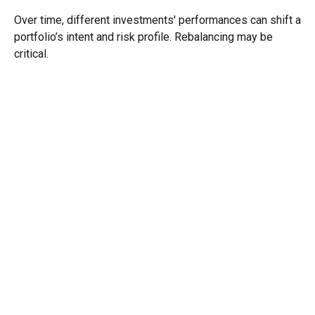
Over time, different investments' performances can shift a
portfolio’s intent and risk profile. Rebalancing may be
critical.