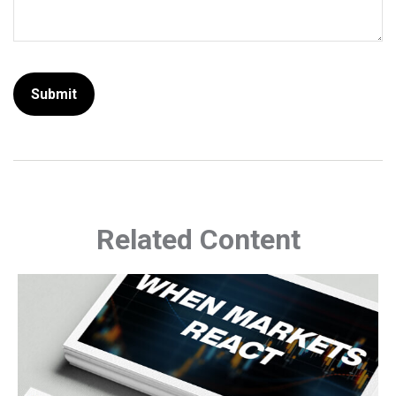
Related Content