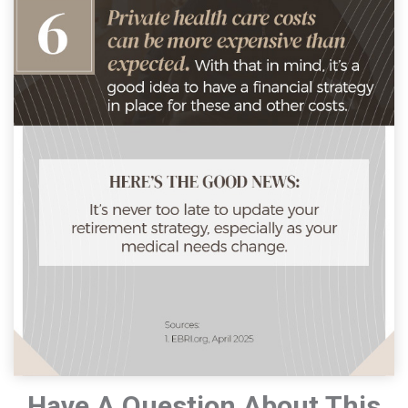
Have A Question About This