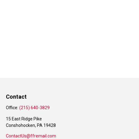
Contact
Office:
(215) 640-3829
15 East Ridge Pike
Conshohocken,
PA
19428
ContactUs@ffremail.com