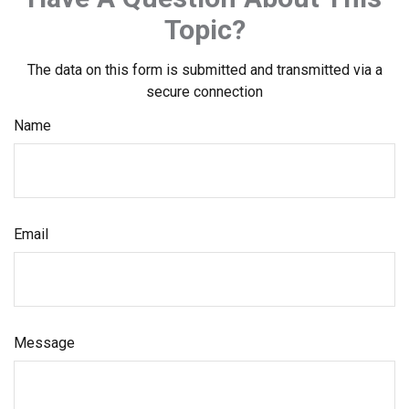
Topic?
The data on this form is submitted and transmitted via a
secure connection
Name
Email
Message