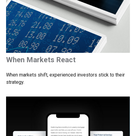
When Markets React
When markets shift, experienced investors stick to their
strategy.