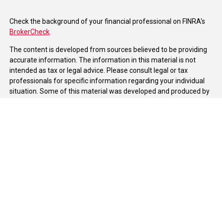
Check the background of your financial professional on FINRA's
BrokerCheck
.
The content is developed from sources believed to be providing
accurate information. The information in this material is not
intended as tax or legal advice. Please consult legal or tax
professionals for specific information regarding your individual
situation. Some of this material was developed and produced by
FMG Suite to provide information on a topic that may be of
interest. FMG Suite is not affiliated with the named
representative, broker - dealer, state - or SEC - registered
investment advisory firm. The opinions expressed and material
provided are for general information, and should not be
considered a solicitation for the purchase or sale of any security.
We take protecting your data and privacy very seriously. As of
January 1, 2020 the
California Consumer Privacy Act (CCPA)
suggests the following link as an extra measure to safeguard
your data:
Do not sell my personal information
.
Copyright 2026 FMG Suite.