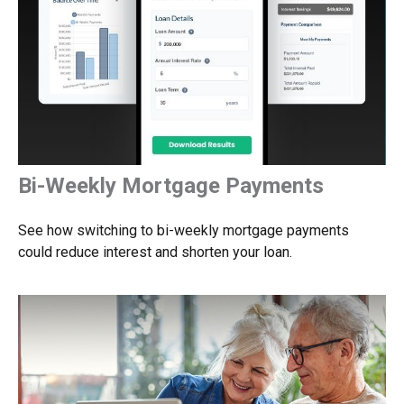
Bi-Weekly Mortgage Payments
See how switching to bi-weekly mortgage payments
could reduce interest and shorten your loan.