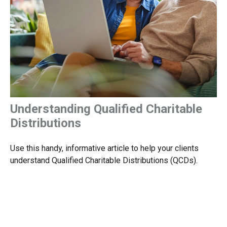
Understanding Qualified Charitable
Distributions
Use this handy, informative article to help your clients
understand Qualified Charitable Distributions (QCDs).