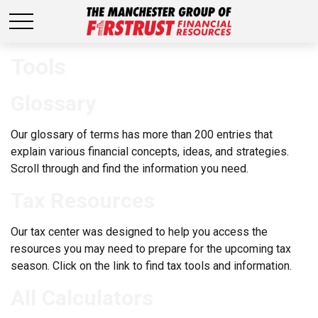
Tools
Glossary
Our glossary of terms has more than 200 entries that
explain various financial concepts, ideas, and strategies.
Scroll through and find the information you need.
Tax Resources
Our tax center was designed to help you access the
resources you may need to prepare for the upcoming tax
season. Click on the link to find tax tools and information.
All Calculators