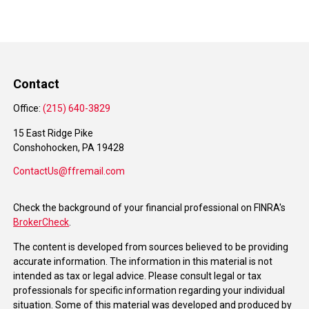
Contact
Office:
(215) 640-3829
15 East Ridge Pike
Conshohocken,
PA
19428
ContactUs@ffremail.com
Check the background of your financial professional on FINRA's
BrokerCheck
.
The content is developed from sources believed to be providing
accurate information. The information in this material is not
intended as tax or legal advice. Please consult legal or tax
professionals for specific information regarding your individual
situation. Some of this material was developed and produced by