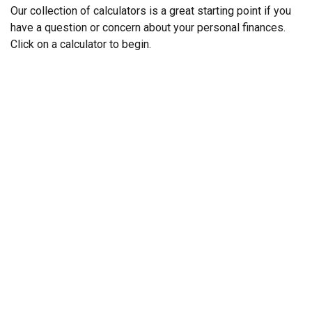
Our collection of calculators is a great starting point if you
have a question or concern about your personal finances.
Click on a calculator to begin.