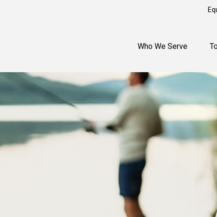
Eq
Who We Serve
T