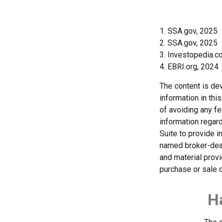
1. SSA.gov, 2025
2. SSA.gov, 2025
3. Investopedia.
4. EBRI.org, 2024
The content is de
information in thi
of avoiding any fe
information regar
Suite to provide i
named broker-deal
and material provi
purchase or sale o
H