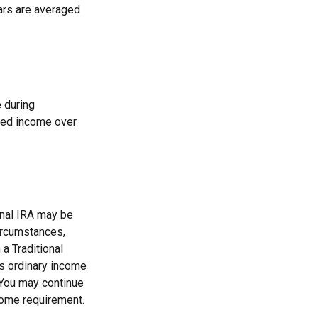
ears are averaged
 during
teed income over
onal IRA may be
circumstances,
a Traditional
as ordinary income
 You may continue
come requirement.