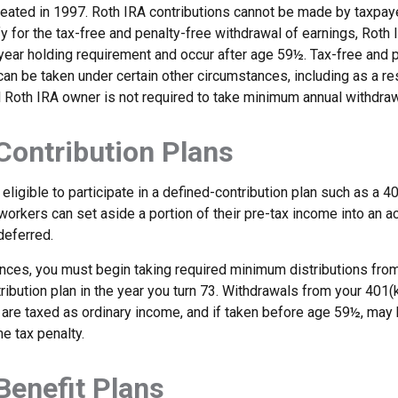
eated in 1997. Roth IRA contributions cannot be made by taxpaye
y for the tax-free and penalty-free withdrawal of earnings, Roth 
year holding requirement and occur after age 59½. Tax-free and 
an be taken under certain other circumstances, including as a re
l Roth IRA owner is not required to take minimum annual withdraw
Contribution Plans
ligible to participate in a defined-contribution plan such as a 40
 workers can set aside a portion of their pre-tax income into an a
deferred.
nces, you must begin taking required minimum distributions from
ribution plan in the year you turn 73. Withdrawals from your 401(k
 are taxed as ordinary income, and if taken before age 59½, may 
e tax penalty.
Benefit Plans