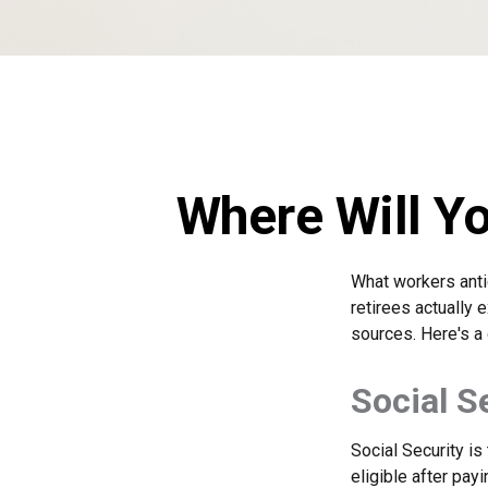
Where Will Y
What workers anti
retirees actually
sources. Here's a 
Social S
Social Security i
eligible after pay