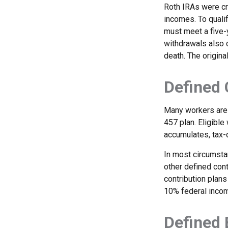
Roth IRAs were cr
incomes. To qualif
must meet a five-
withdrawals also c
death. The origina
Defined 
Many workers are e
457 plan. Eligible
accumulates, tax-
In most circumsta
other defined cont
contribution plans
10% federal incom
Defined 