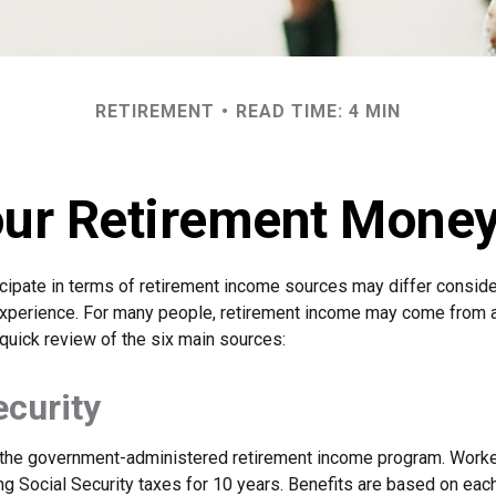
RETIREMENT
READ TIME: 4 MIN
our Retirement Mon
cipate in terms of retirement income sources may differ consid
 experience. For many people, retirement income may come from a
quick review of the six main sources:
ecurity
s the government-administered retirement income program. Wor
ing Social Security taxes for 10 years. Benefits are based on eac