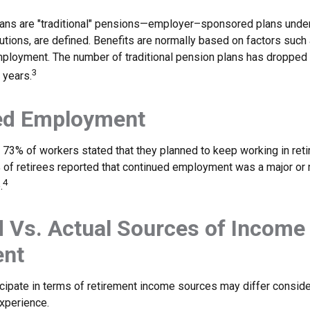
lans are "traditional" pensions—employer–sponsored plans under
butions, are defined. Benefits are normally based on factors such 
mployment. The number of traditional pension plans has dropped 
3
 years.
ed Employment
, 73% of workers stated that they planned to keep working in reti
% of retirees reported that continued employment was a major or
4
.
 Vs. Actual Sources of Income 
ent
cipate in terms of retirement income sources may differ consid
experience.