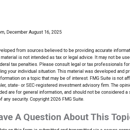
com, December August 16, 2025
veloped from sources believed to be providing accurate informat
s material is not intended as tax or legal advice. It may not be us
deral tax penalties. Please consult legal or tax professionals for
ding your individual situation. This material was developed and
nformation on a topic that may be of interest. FMG Suite is not affi
er, state- or SEC-registered investment advisory firm. The opi
ded are for general information, and should not be considered a so
f any security. Copyright
2026 FMG Suite.
ave A Question About This Topi