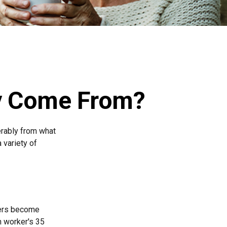
ey Come From?
erably from what
 variety of
kers become
h worker's 35