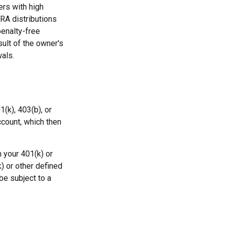
rs with high
IRA distributions
penalty-free
sult of the owner's
als.
1(k), 403(b), or
ccount, which then
 your 401(k) or
) or other defined
be subject to a