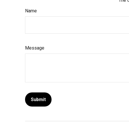
The d
Name
Message