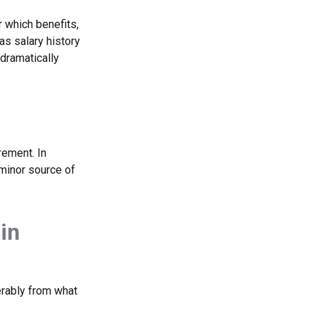
 which benefits,
as salary history
dramatically
rement. In
 minor source of
in
erably from what