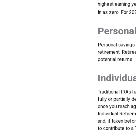
highest earning ye
in as zero. For 20
Personal
Personal savings 
retirement. Retir
potential returns.
Individu
Traditional IRAs 
fully or partially
once you reach ag
Individual Retire
and, if taken bef
to contribute to 