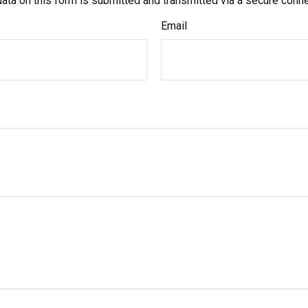
ata on this form is submitted and transmitted via a secure conn
Email