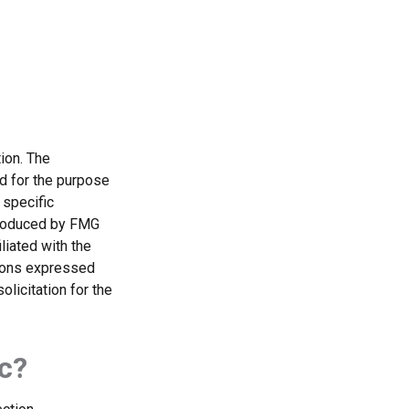
ion. The
ed for the purpose
 specific
 produced by FMG
liated with the
nions expressed
licitation for the
c?