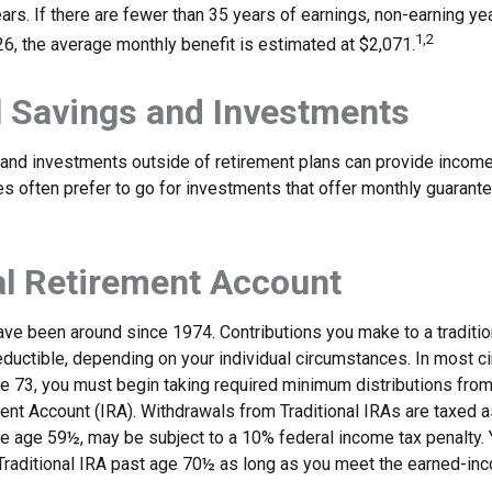
ars. If there are fewer than 35 years of earnings, non-earning y
1,2
26, the average monthly benefit is estimated at $2,071.
 Savings and Investments
and investments outside of retirement plans can provide income
ees often prefer to go for investments that offer monthly guaran
al Retirement Account
have been around since 1974. Contributions you make to a traditi
 deductible, depending on your individual circumstances. In most 
e 73, you must begin taking required minimum distributions from 
ment Account (IRA). Withdrawals from Traditional IRAs are taxed 
ore age 59½, may be subject to a 10% federal income tax penalty.
a Traditional IRA past age 70½ as long as you meet the earned-in