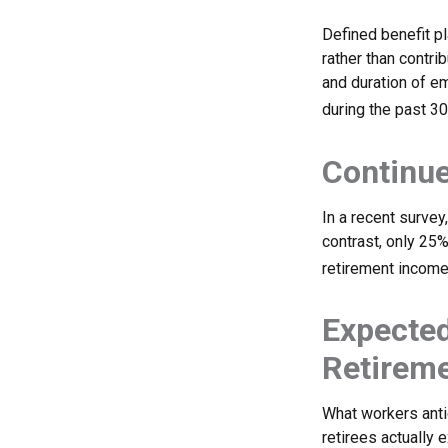
Defined benefit p
rather than contri
and duration of e
during the past 30
Continu
In a recent survey
contrast, only 25
retirement income
Expected
Retirem
What workers anti
retirees actually 