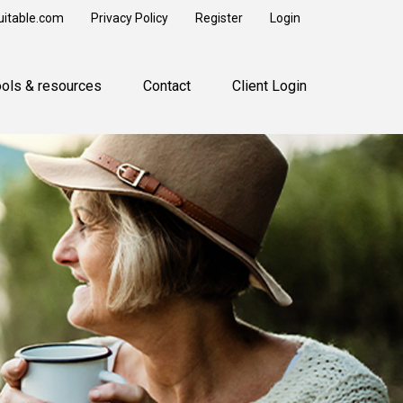
uitable.com
Privacy Policy
Register
Login
ools & resources
Contact
Client Login