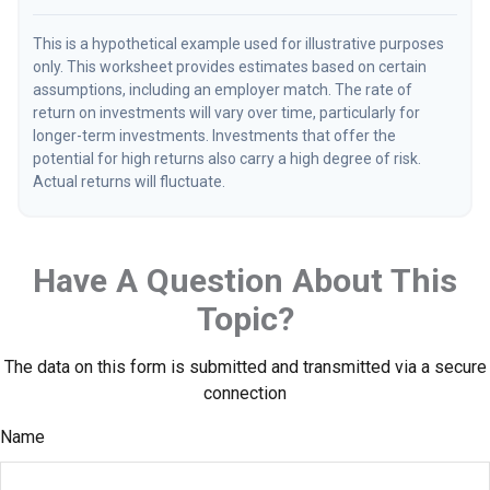
This is a hypothetical example used for illustrative purposes
only. This worksheet provides estimates based on certain
assumptions, including an employer match. The rate of
return on investments will vary over time, particularly for
longer-term investments. Investments that offer the
potential for high returns also carry a high degree of risk.
Actual returns will fluctuate.
Have A Question About This
Topic?
The data on this form is submitted and transmitted via a secure
connection
Name