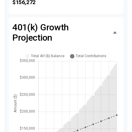
$156,272
401(k) Growth
Projection