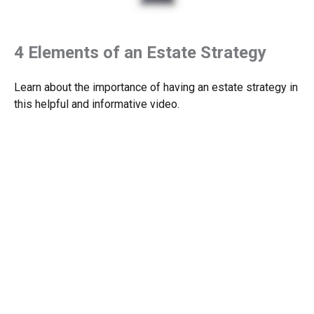
4 Elements of an Estate Strategy
Learn about the importance of having an estate strategy in
this helpful and informative video.