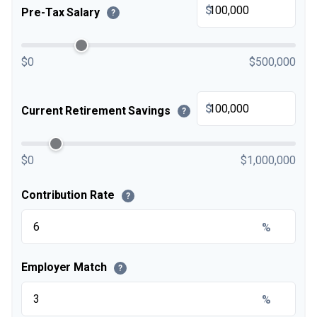
$
Pre-Tax Salary
?
$0
$500,000
$
Current Retirement Savings
?
$0
$1,000,000
Contribution Rate
?
%
Employer Match
?
%