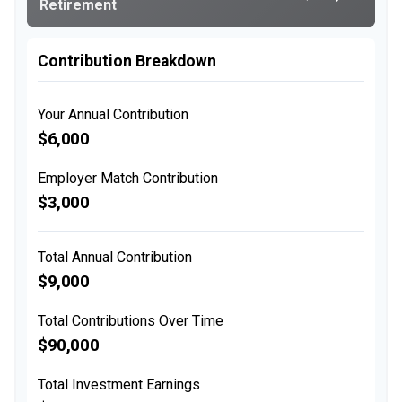
Retirement
Contribution Breakdown
Your Annual Contribution
$6,000
Employer Match Contribution
$3,000
Total Annual Contribution
$9,000
Total Contributions Over Time
$90,000
Total Investment Earnings