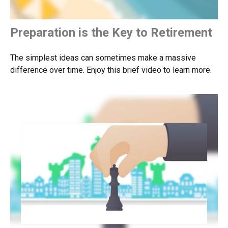
Preparation is the Key to Retirement
The simplest ideas can sometimes make a massive
difference over time. Enjoy this brief video to learn more.