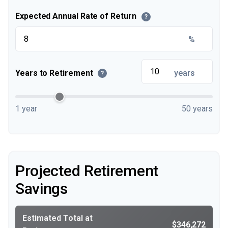
Expected Annual Rate of Return
?
%
Years to Retirement
years
?
1 year
50 years
Projected Retirement
Savings
Estimated Total at
$346,272