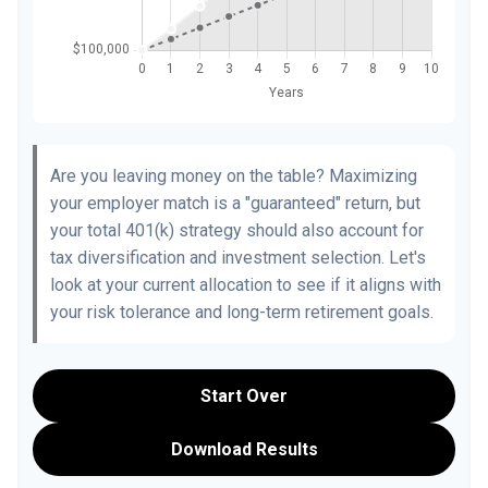
Are you leaving money on the table? Maximizing
your employer match is a "guaranteed" return, but
your total 401(k) strategy should also account for
tax diversification and investment selection. Let's
look at your current allocation to see if it aligns with
your risk tolerance and long-term retirement goals.
Start Over
Download Results