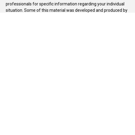
professionals for specific information regarding your individual
situation. Some of this material was developed and produced by
FMG Suite to provide information on a topic that may be of
interest. FMG Suite is not affiliated with the named
representative, broker - dealer, state - or SEC - registered
investment advisory firm. The opinions expressed and material
provided are for general information, and should not be
considered a solicitation for the purchase or sale of any security.
We take protecting your data and privacy very seriously. As of
January 1, 2020 the
California Consumer Privacy Act (CCPA)
suggests the following link as an extra measure to safeguard
your data:
Do not sell my personal information
.
Copyright 2026 FMG Suite.
Duly registered and licensed financial professionals offer
securities through Equitable Advisors, LLC (NY, NY
212-314-
4600
), member
FINRA
,
SIPC
(Equitable Financial Advisors in MI &
TN), offer investment advisory products and services through
Equitable Advisors, LLC, an SEC-registered investment advisor,
and offer annuity and insurance products through Equitable