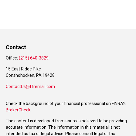
Contact
Office:
(215) 640-3829
15 East Ridge Pike
Conshohocken,
PA
19428
ContactUs@ffremail.com
Check the background of your financial professional on FINRA's
BrokerCheck
.
The content is developed from sources believed to be providing
accurate information. The information in this material is not
intended as tax or legal advice. Please consult legal or tax