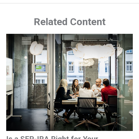
Related Content
Is a SEP-IRA Right for Your