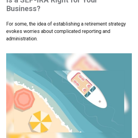
Business?
For some, the idea of establishing a retirement strategy
evokes worries about complicated reporting and
administration.