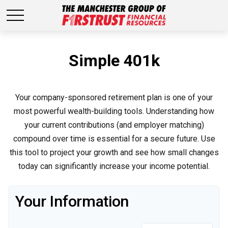
Simple 401k
Your company-sponsored retirement plan is one of your
most powerful wealth-building tools. Understanding how
your current contributions (and employer matching)
compound over time is essential for a secure future. Use
this tool to project your growth and see how small changes
today can significantly increase your income potential.
Your Information