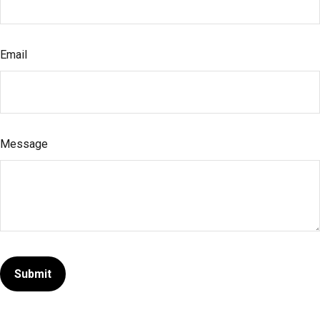
Email
Message