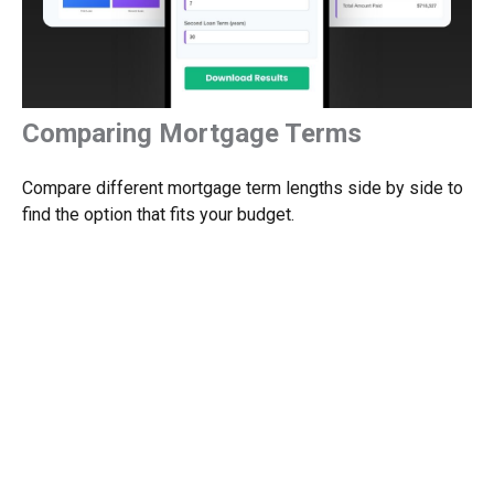
Comparing Mortgage Terms
Compare different mortgage term lengths side by side to
find the option that fits your budget.