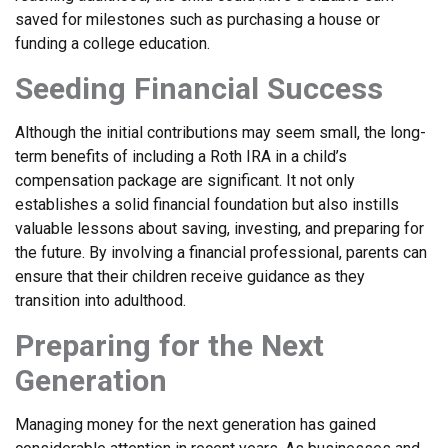
saved for milestones such as purchasing a house or
funding a college education.
Seeding Financial Success
Although the initial contributions may seem small, the long-
term benefits of including a Roth IRA in a child’s
compensation package are significant. It not only
establishes a solid financial foundation but also instills
valuable lessons about saving, investing, and preparing for
the future. By involving a financial professional, parents can
ensure that their children receive guidance as they
transition into adulthood.
Preparing for the Next
Generation
Managing money for the next generation has gained