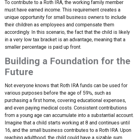
To contribute to a Roth IRA, the working family member
must have earned income. This requirement creates a
unique opportunity for small business owners to include
their children as employees and compensate them
accordingly. In this scenario, the fact that the child is likely
in a very low tax bracket is an advantage, meaning that a
smaller percentage is paid up front.
Building a Foundation for the
Future
Not everyone knows that Roth IRA funds can be used for
various purposes before the age of 59½, such as
purchasing a first home, covering educational expenses,
and even paying medical costs. Consistent contributions
from a young age can accumulate into a substantial account.
Imagine that a child starts working at 8 and continues until
16, and the small business contributes to a Roth IRA. Upon
reaching adulthood, the child could have a sizable sum