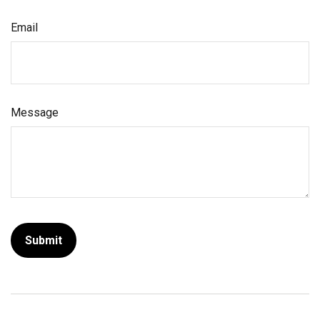
Email
Message