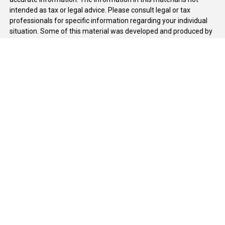
intended as tax or legal advice. Please consult legal or tax
professionals for specific information regarding your individual
situation. Some of this material was developed and produced by
FMG Suite to provide information on a topic that may be of
interest. FMG Suite is not affiliated with the named
representative, broker - dealer, state - or SEC - registered
investment advisory firm. The opinions expressed and material
provided are for general information, and should not be
considered a solicitation for the purchase or sale of any security.
We take protecting your data and privacy very seriously. As of
January 1, 2020 the
California Consumer Privacy Act (CCPA)
suggests the following link as an extra measure to safeguard
your data:
Do not sell my personal information
.
Copyright 2026 FMG Suite.
Duly registered and licensed financial professionals offer
securities through Equitable Advisors, LLC (NY, NY
212-314-
4600
), member
FINRA
,
SIPC
(Equitable Financial Advisors in MI &
TN), offer investment advisory products and services through
Equitable Advisors, LLC, an SEC-registered investment advisor,