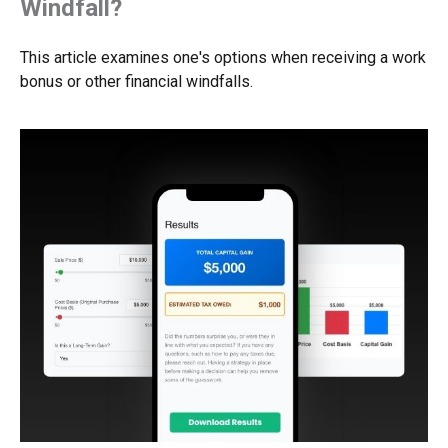
Windfall?
This article examines one's options when receiving a work
bonus or other financial windfalls.