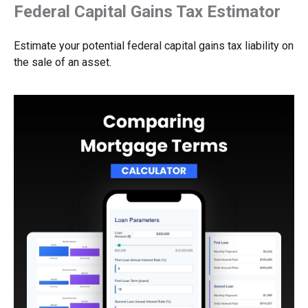
Federal Capital Gains Tax Estimator
Estimate your potential federal capital gains tax liability on
the sale of an asset.