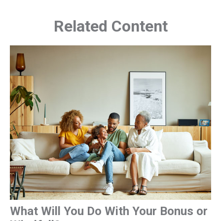
Related Content
What Will You Do With Your Bonus or