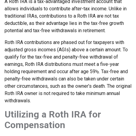
A Roth IRA is a tax-advantaged investment account that
allows individuals to contribute after-tax income. Unlike in
traditional IRAs, contributions to a Roth IRA are not tax
deductible, as their advantage lies in the tax-free growth
potential and tax-free withdrawals in retirement.
Roth IRA contributions are phased out for taxpayers with
adjusted gross incomes (AGIs) above a certain amount. To
qualify for the tax-free and penalty-free withdrawal of
earnings, Roth IRA distributions must meet a five-year
holding requirement and occur after age 59½. Tax-free and
penalty-free withdrawals can also be taken under certain
other circumstances, such as the owner’s death. The original
Roth IRA owner is not required to take minimum annual
withdrawals.
Utilizing a Roth IRA for
Compensation