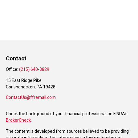
Contact
Office:
(215) 640-3829
15 East Ridge Pike
Conshohocken,
PA
19428
ContactUs@ffremail.com
Check the background of your financial professional on FINRA's
BrokerCheck
.
The content is developed from sources believed to be providing
accurate information. The information in this material is not