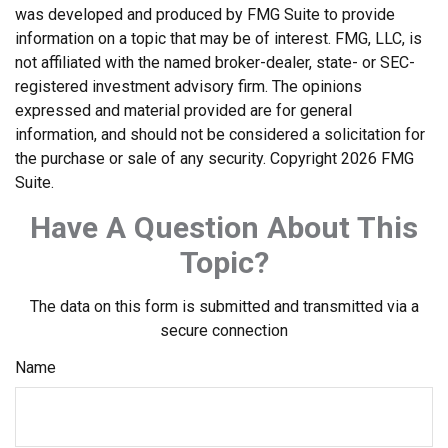
was developed and produced by FMG Suite to provide
information on a topic that may be of interest. FMG, LLC, is
not affiliated with the named broker-dealer, state- or SEC-
registered investment advisory firm. The opinions
expressed and material provided are for general
information, and should not be considered a solicitation for
the purchase or sale of any security. Copyright
2026 FMG
Suite.
Have A Question About This
Topic?
The data on this form is submitted and transmitted via a
secure connection
Name