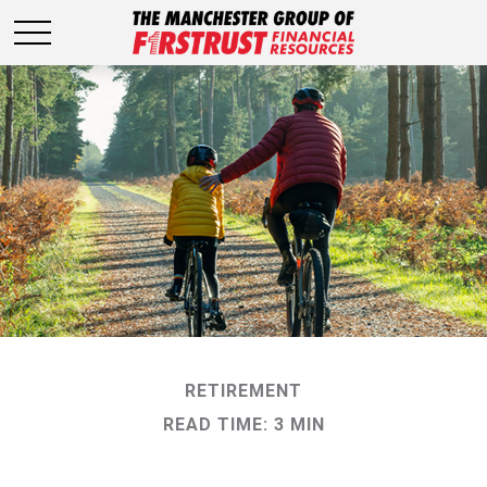
RETIREMENT
READ TIME: 3 MIN