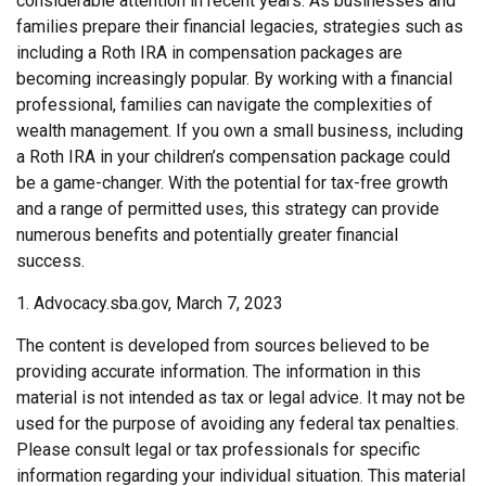
considerable attention in recent years. As businesses and
families prepare their financial legacies, strategies such as
including a Roth IRA in compensation packages are
becoming increasingly popular. By working with a financial
professional, families can navigate the complexities of
wealth management. If you own a small business, including
a Roth IRA in your children’s compensation package could
be a game-changer. With the potential for tax-free growth
and a range of permitted uses, this strategy can provide
numerous benefits and potentially greater financial
success.
1. Advocacy.sba.gov, March 7, 2023
The content is developed from sources believed to be
providing accurate information. The information in this
material is not intended as tax or legal advice. It may not be
used for the purpose of avoiding any federal tax penalties.
Please consult legal or tax professionals for specific
information regarding your individual situation. This material