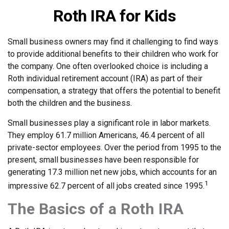
Roth IRA for Kids
Small business owners may find it challenging to find ways
to provide additional benefits to their children who work for
the company. One often overlooked choice is including a
Roth individual retirement account (IRA) as part of their
compensation, a strategy that offers the potential to benefit
both the children and the business.
Small businesses play a significant role in labor markets.
They employ 61.7 million Americans, 46.4 percent of all
private-sector employees. Over the period from 1995 to the
present, small businesses have been responsible for
generating 17.3 million net new jobs, which accounts for an
1
impressive 62.7 percent of all jobs created since 1995.
The Basics of a Roth IRA