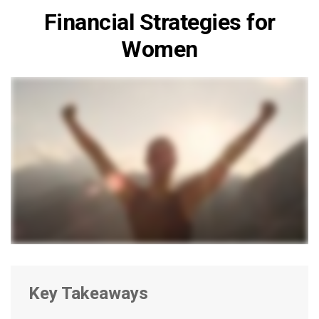
Financial Strategies for
Women
Key Takeaways