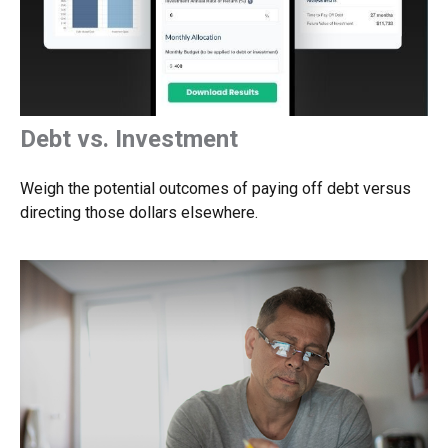
Debt vs. Investment
Weigh the potential outcomes of paying off debt versus
directing those dollars elsewhere.