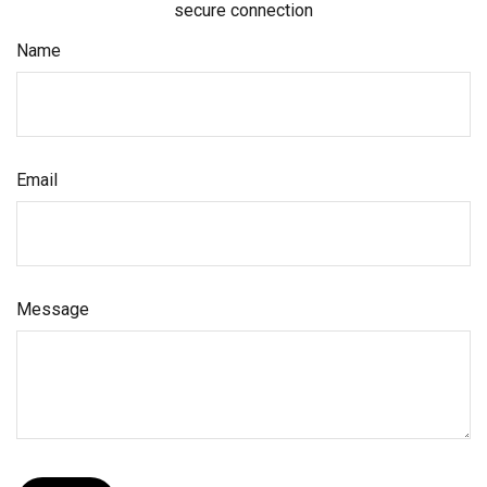
secure connection
Name
Email
Message