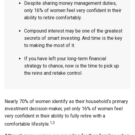
Despite sharing money management duties,
only 16% of women feel very confident in their
ability to retire comfortably.
Compound interest may be one of the greatest
secrets of smart investing. And time is the key
to making the most of it.
If you have left your long-term financial
strategy to chance, now is the time to pick up
the reins and retake control.
Nearly 70% of women identify as their household's primary
investment decision-maker, yet only 16% of women feel
very confident in their ability to fully retire with a
1,2
comfortable lifestyle.