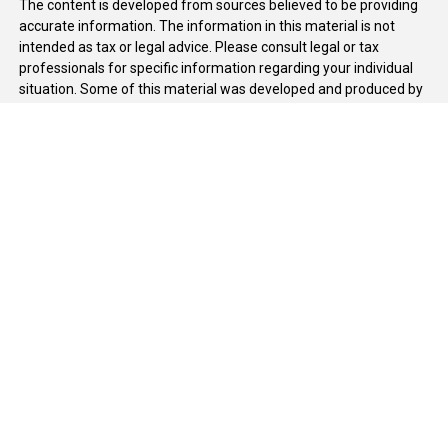
The content is developed from sources believed to be providing
accurate information. The information in this material is not
intended as tax or legal advice. Please consult legal or tax
professionals for specific information regarding your individual
situation. Some of this material was developed and produced by
FMG Suite to provide information on a topic that may be of
interest. FMG Suite is not affiliated with the named
representative, broker - dealer, state - or SEC - registered
investment advisory firm. The opinions expressed and material
provided are for general information, and should not be
considered a solicitation for the purchase or sale of any security.
We take protecting your data and privacy very seriously. As of
January 1, 2020 the
California Consumer Privacy Act (CCPA)
suggests the following link as an extra measure to safeguard
your data:
Do not sell my personal information
.
Copyright 2026 FMG Suite.
Duly registered and licensed financial professionals offer
securities through Equitable Advisors, LLC (NY, NY
212-314-
4600
), member
FINRA
,
SIPC
(Equitable Financial Advisors in MI &