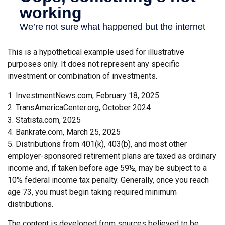
This is a hypothetical example used for illustrative
purposes only. It does not represent any specific
investment or combination of investments.
1. InvestmentNews.com, February 18, 2025
2. TransAmericaCenter.org, October 2024
3. Statista.com, 2025
4. Bankrate.com, March 25, 2025
5. Distributions from 401(k), 403(b), and most other
employer-sponsored retirement plans are taxed as ordinary
income and, if taken before age 59½, may be subject to a
10% federal income tax penalty. Generally, once you reach
age 73, you must begin taking required minimum
distributions.
The content is developed from sources believed to be