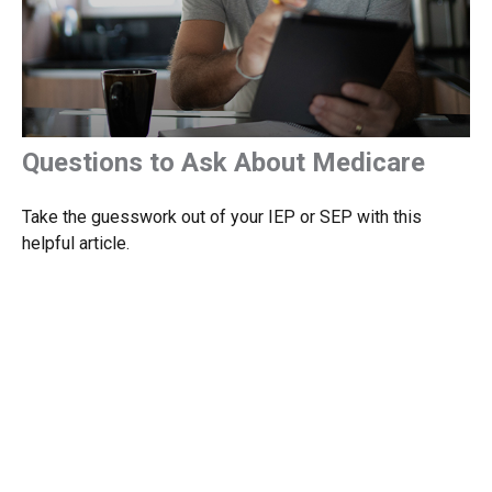
Questions to Ask About Medicare
Take the guesswork out of your IEP or SEP with this
helpful article.