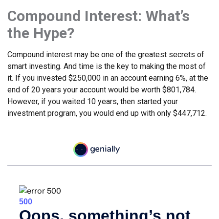
Compound Interest: What’s
the Hype?
Compound interest may be one of the greatest secrets of
smart investing. And time is the key to making the most of
it. If you invested $250,000 in an account earning 6%, at the
end of 20 years your account would be worth $801,784.
However, if you waited 10 years, then started your
investment program, you would end up with only $447,712.