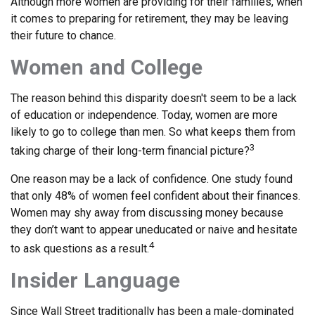
Although more women are providing for their families, when
it comes to preparing for retirement, they may be leaving
their future to chance.
Women and College
The reason behind this disparity doesn't seem to be a lack
of education or independence. Today, women are more
likely to go to college than men. So what keeps them from
3
taking charge of their long-term financial picture?
One reason may be a lack of confidence. One study found
that only 48% of women feel confident about their finances.
Women may shy away from discussing money because
they don’t want to appear uneducated or naive and hesitate
4
to ask questions as a result.
Insider Language
Since Wall Street traditionally has been a male-dominated