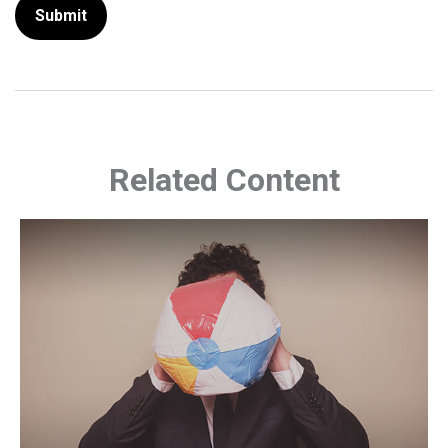
Related Content