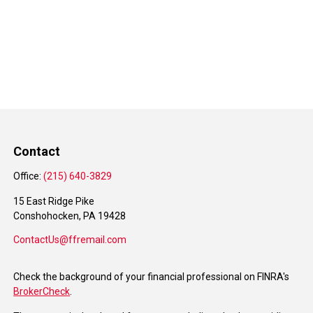
Contact
Office:
(215) 640-3829
15 East Ridge Pike
Conshohocken,
PA
19428
ContactUs@ffremail.com
Check the background of your financial professional on FINRA's
BrokerCheck
.