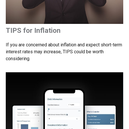
TIPS for Inflation
If you are concerned about inflation and expect short-term
interest rates may increase, TIPS could be worth
considering.