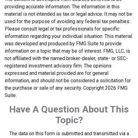
providing accurate information. The information in this
material is not intended as tax or legal advice. It may not be
used for the purpose of avoiding any federal tax penalties.
Please consult legal or tax professionals for specific
information regarding your individual situation. This material
was developed and produced by FMG Suite to provide
information on a topic that may be of interest. FMG, LLC, is
not affiliated with the named broker-dealer, state- or SEC-
registered investment advisory firm. The opinions
expressed and material provided are for general
information, and should not be considered a solicitation for
the purchase or sale of any security. Copyright
2026 FMG
Suite.
Have A Question About This
Topic?
The data on this form is submitted and transmitted via a