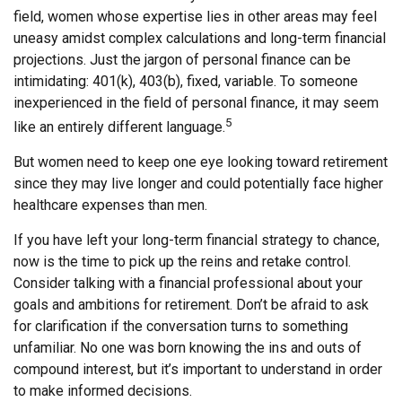
field, women whose expertise lies in other areas may feel
uneasy amidst complex calculations and long-term financial
projections. Just the jargon of personal finance can be
intimidating: 401(k), 403(b), fixed, variable. To someone
inexperienced in the field of personal finance, it may seem
5
like an entirely different language.
But women need to keep one eye looking toward retirement
since they may live longer and could potentially face higher
healthcare expenses than men.
If you have left your long-term financial strategy to chance,
now is the time to pick up the reins and retake control.
Consider talking with a financial professional about your
goals and ambitions for retirement. Don’t be afraid to ask
for clarification if the conversation turns to something
unfamiliar. No one was born knowing the ins and outs of
compound interest, but it’s important to understand in order
to make informed decisions.