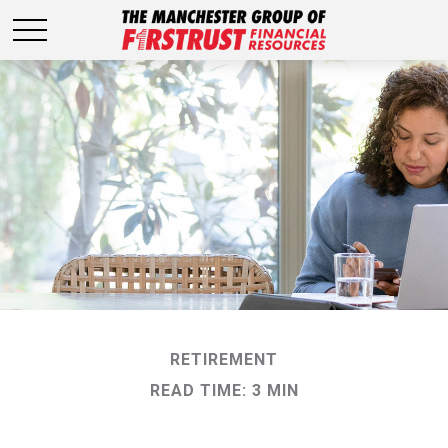
RETIREMENT
READ TIME: 3 MIN