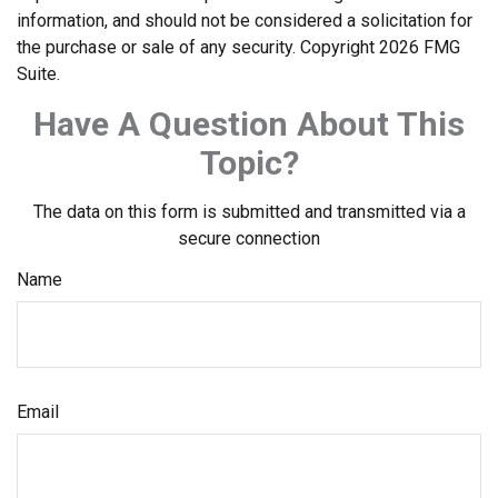
information, and should not be considered a solicitation for
the purchase or sale of any security. Copyright
2026 FMG
Suite.
Have A Question About This
Topic?
The data on this form is submitted and transmitted via a
secure connection
Name
Email