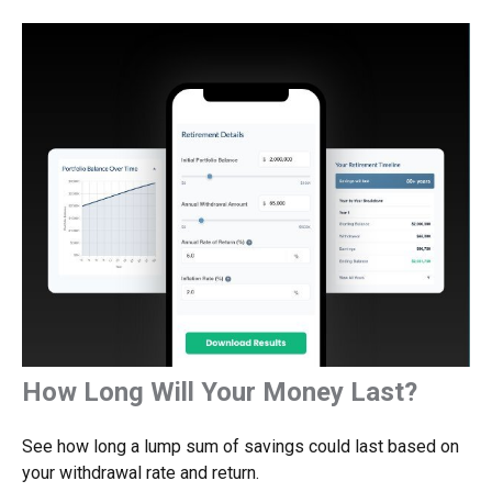
How Long Will Your Money Last?
See how long a lump sum of savings could last based on
your withdrawal rate and return.