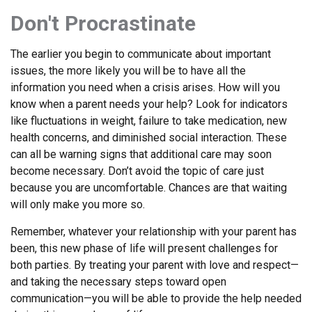
Don't Procrastinate
The earlier you begin to communicate about important
issues, the more likely you will be to have all the
information you need when a crisis arises. How will you
know when a parent needs your help? Look for indicators
like fluctuations in weight, failure to take medication, new
health concerns, and diminished social interaction. These
can all be warning signs that additional care may soon
become necessary. Don’t avoid the topic of care just
because you are uncomfortable. Chances are that waiting
will only make you more so.
Remember, whatever your relationship with your parent has
been, this new phase of life will present challenges for
both parties. By treating your parent with love and respect—
and taking the necessary steps toward open
communication—you will be able to provide the help needed