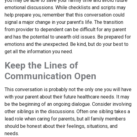
you may be able to save your family time and avoid future
emotional discussions. While checklists and scripts may
help prepare you, remember that this conversation could
signal a major change in your parent’s life. The transition
from provider to dependent can be difficult for any parent
and has the potential to unearth old issues. Be prepared for
emotions and the unexpected. Be kind, but do your best to
get all the information you need.
Keep the Lines of
Communication Open
This conversation is probably not the only one you will have
with your parent about their future healthcare needs. It may
be the beginning of an ongoing dialogue. Consider involving
other siblings in the discussions. Often one sibling takes a
lead role when caring for parents, but all family members
should be honest about their feelings, situations, and
needs.