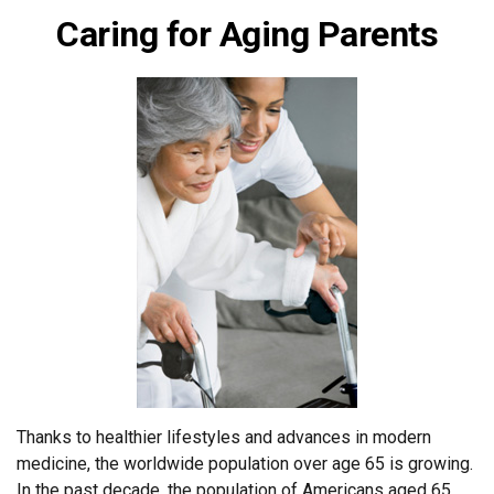
Caring for Aging Parents
Thanks to healthier lifestyles and advances in modern
medicine, the worldwide population over age 65 is growing.
In the past decade, the population of Americans aged 65