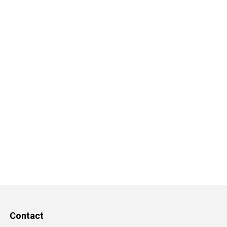
Contact