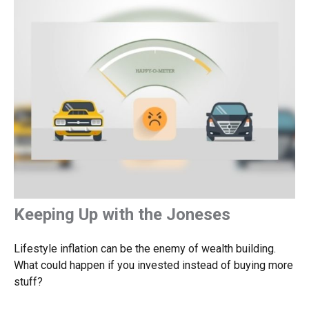
Keeping Up with the Joneses
Lifestyle inflation can be the enemy of wealth building.
What could happen if you invested instead of buying more
stuff?