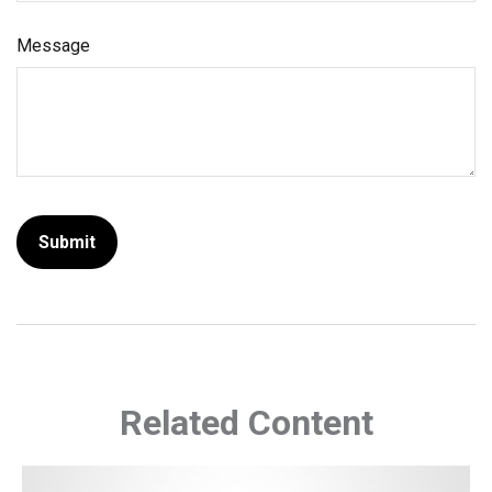
Message
Related Content