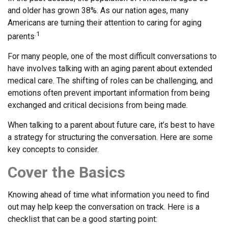
and older has grown 38%. As our nation ages, many
Americans are turning their attention to caring for aging
.1
parents
For many people, one of the most difficult conversations to
have involves talking with an aging parent about extended
medical care. The shifting of roles can be challenging, and
emotions often prevent important information from being
exchanged and critical decisions from being made.
When talking to a parent about future care, it’s best to have
a strategy for structuring the conversation. Here are some
key concepts to consider.
Cover the Basics
Knowing ahead of time what information you need to find
out may help keep the conversation on track. Here is a
checklist that can be a good starting point: