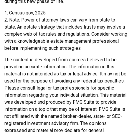
during this new phase of life.
1. Census.gov, 2025
2. Note: Power of attorney laws can vary from state to
state. An estate strategy that includes trusts may involve a
complex web of tax rules and regulations. Consider working
with a knowledgeable estate management professional
before implementing such strategies.
The content is developed from sources believed to be
providing accurate information. The information in this
material is not intended as tax or legal advice. It may not be
used for the purpose of avoiding any federal tax penalties.
Please consult legal or tax professionals for specific
information regarding your individual situation. This material
was developed and produced by FMG Suite to provide
information on a topic that may be of interest. FMG Suite is
not affiliated with the named broker-dealer, state- or SEC-
registered investment advisory firm. The opinions
expressed and material provided are for general