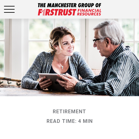
RETIREMENT
READ TIME: 4 MIN