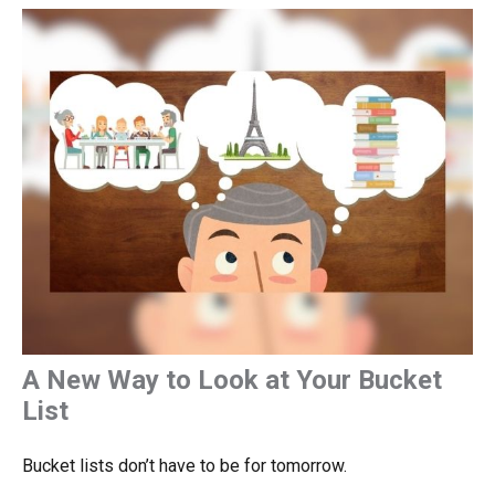
A New Way to Look at Your Bucket
List
Bucket lists don’t have to be for tomorrow.