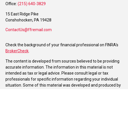
Office:
(215) 640-3829
15 East Ridge Pike
Conshohocken,
PA
19428
ContactUs@ffremail.com
Check the background of your financial professional on FINRA's
BrokerCheck
.
The content is developed from sources believed to be providing
accurate information. The information in this material is not
intended as tax or legal advice. Please consult legal or tax
professionals for specific information regarding your individual
situation. Some of this material was developed and produced by
FMG Suite to provide information on a topic that may be of
interest. FMG Suite is not affiliated with the named
representative, broker - dealer, state - or SEC - registered
investment advisory firm. The opinions expressed and material
provided are for general information, and should not be
considered a solicitation for the purchase or sale of any security.