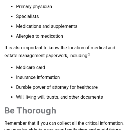
Primary physician
Specialists
Medications and supplements
Allergies to medication
It is also important to know the location of medical and
2
estate management paperwork, including:
Medicare card
Insurance information
Durable power of attorney for healthcare
Will, living will, trusts, and other documents
Be Thorough
Remember that if you can collect all the critical information,