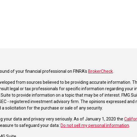
und of your financial professional on FINRA's
BrokerCheck
.
veloped from sources believed to be providing accurate information. The 
nsult legal or tax professionals for specific information regarding your 
uite to provide information on a topic that may be of interest. FMG Suit
r SEC - registered investment advisory firm. The opinions expressed and 
a solicitation for the purchase or sale of any security.
g your data and privacy very seriously. As of January 1, 2020 the
Califo
measure to safeguard your data:
Do not sell my personal information
.
MG Suite.