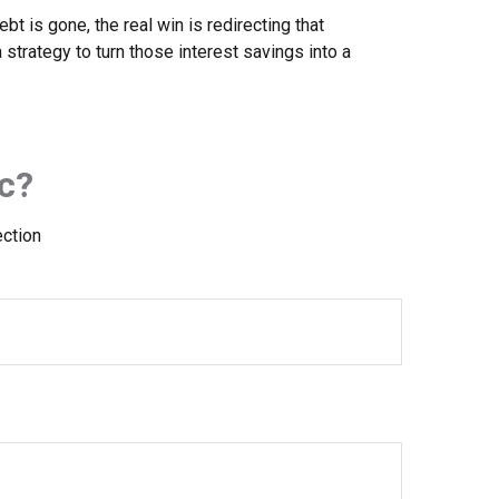
bt is gone, the real win is redirecting that
 strategy to turn those interest savings into a
c?
ection