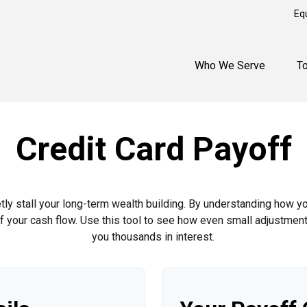
Eq
Who We Serve
T
Credit Card Payoff
etly stall your long-term wealth building. By understanding how y
 of your cash flow. Use this tool to see how even small adjustm
you thousands in interest.