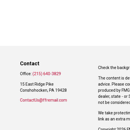
Contact
Check the backgro
Office:
(215) 640-3829
The content is de
15 East Ridge Pike
advice. Please co
Conshohocken,
PA
19428
produced by FMG S
dealer, state - o
ContactUs@ffremail.com
not be considered 
We take protectin
link as an extra 
Copyright 2026 F