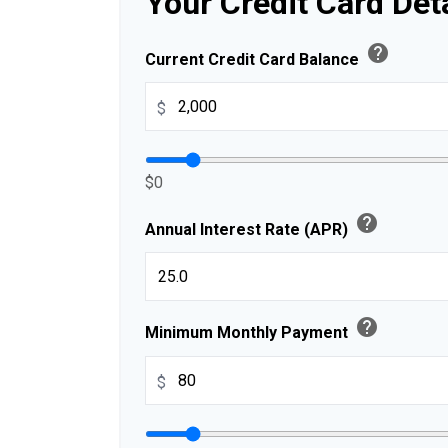
Your Credit Card Det
help
Current Credit Card Balance
$
$0
help
Annual Interest Rate (APR)
help
Minimum Monthly Payment
$