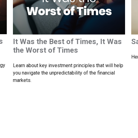
s
It Was the Best of Times, It Was
S
the Worst of Times
Her
egy
Learn about key investment principles that will help
you navigate the unpredictability of the financial
markets.