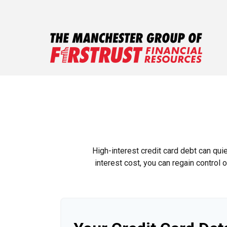
High-interest credit card debt can qui
interest cost, you can regain control