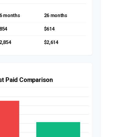
6 months
26 months
854
$614
2,854
$2,614
est Paid Comparison