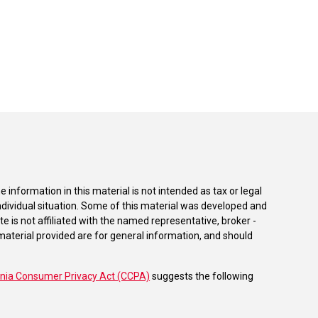
information in this material is not intended as tax or legal
individual situation. Some of this material was developed and
e is not affiliated with the named representative, broker -
material provided are for general information, and should
rnia Consumer Privacy Act (CCPA)
suggests the following