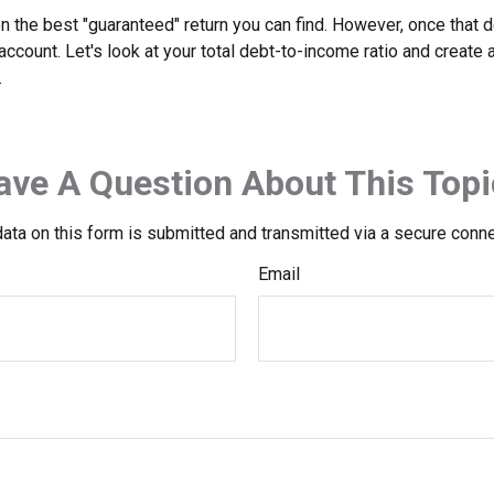
en the best "guaranteed" return you can find. However, once that de
count. Let's look at your total debt-to-income ratio and create a
.
ave A Question About This Topi
ata on this form is submitted and transmitted via a secure conn
Email