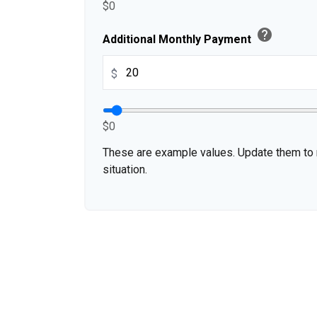
$0
help
Additional Monthly Payment
$
$0
These are example values. Update them to r
situation.