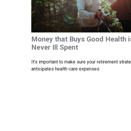
Money that Buys Good Health i
Never Ill Spent
It's important to make sure your retirement strat
anticipates health-care expenses.