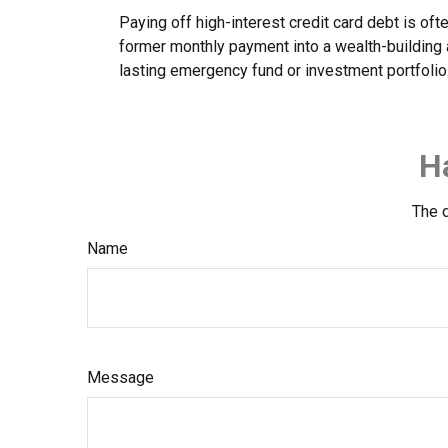
Paying off high-interest credit card debt is oft
former monthly payment into a wealth-building ac
lasting emergency fund or investment portfolio
H
The d
Name
Message