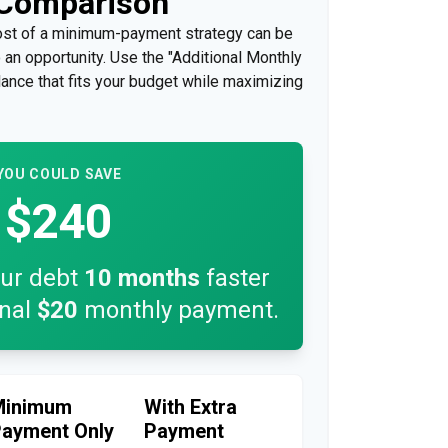
 Comparison
cost of a minimum-payment strategy can be
so an opportunity. Use the "Additional Monthly
lance that fits your budget while maximizing
YOU COULD SAVE
$240
our debt
10
months
faster
onal
$20
monthly payment.
Minimum
With Extra
ayment Only
Payment