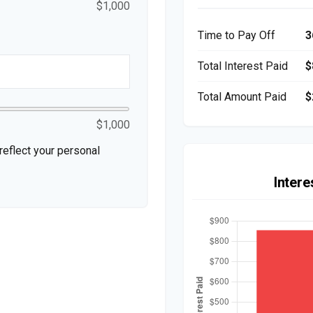
$1,000
Time to Pay Off
3
Total Interest Paid
$
Total Amount Paid
$
$1,000
eflect your personal
Inter