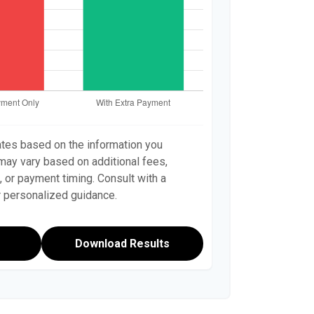
ates based on the information you
 may vary based on additional fees,
, or payment timing. Consult with a
or personalized guidance.
Download Results