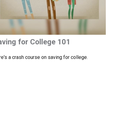
aving for College 101
e's a crash course on saving for college.