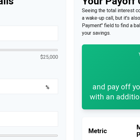
ails
Your Payoff
Seeing the total interest 
a wake-up call, but it's al
Payment" field to find a ba
your savings.
$25,000
and pay off y
%
with an additi
Metric
P