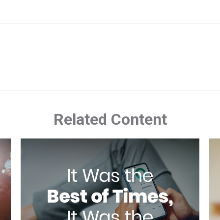
Related Content