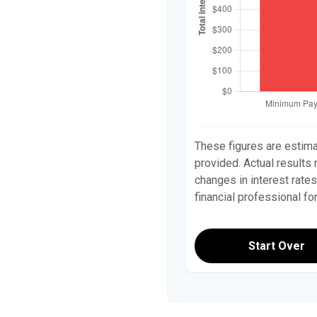
These figures are estim
provided. Actual results
changes in interest rates
financial professional f
Start Over