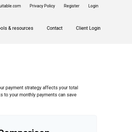
uitable.com
Privacy Policy
Register
Login
ools & resources
Contact
Client Login
our payment strategy affects your total
ents to your monthly payments can save