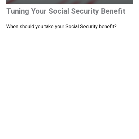
Tuning Your Social Security Benefit
When should you take your Social Security benefit?