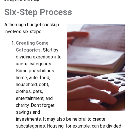
Six-Step Process
A thorough budget checkup
involves six steps.
Creating Some
Categories.
Start by
dividing expenses into
useful categories.
Some possibilities:
home, auto, food,
household, debt,
clothes, pets,
entertainment, and
charity. Don’t forget
savings and
investments. It may also be helpful to create
subcategories. Housing, for example, can be divided