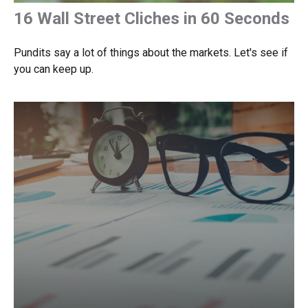
16 Wall Street Cliches in 60 Seconds
Pundits say a lot of things about the markets. Let's see if
you can keep up.