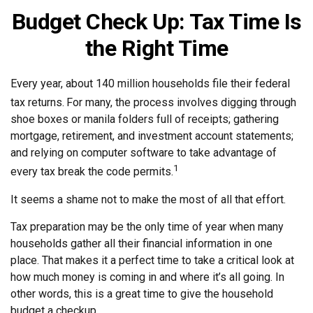
Budget Check Up: Tax Time Is
the Right Time
Every year, about 140 million households file their federal
tax returns.
For many, the process involves digging through
shoe boxes or manila folders full of receipts; gathering
mortgage, retirement, and investment account statements;
and relying on computer software to take advantage of
1
every tax break the code permits.
It seems a shame not to make the most of all that effort.
Tax preparation may be the only time of year when many
households gather all their financial information in one
place. That makes it a perfect time to take a critical look at
how much money is coming in and where it’s all going. In
other words, this is a great time to give the household
budget a checkup.