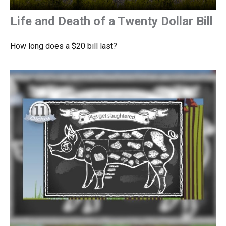
Life and Death of a Twenty Dollar Bill
How long does a $20 bill last?