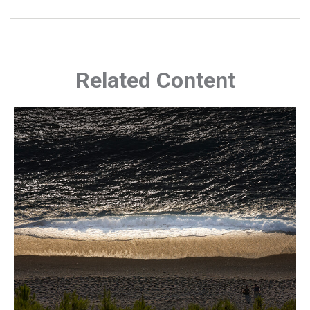
Related Content