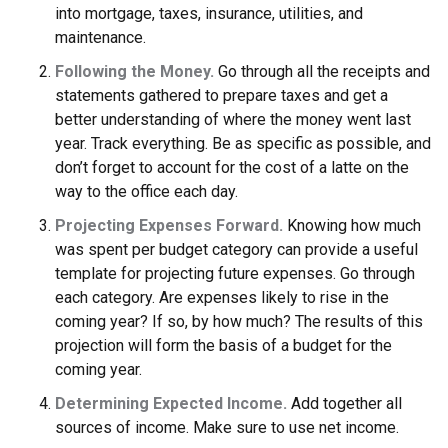
into mortgage, taxes, insurance, utilities, and
maintenance.
Following the Money.
Go through all the receipts and
statements gathered to prepare taxes and get a
better understanding of where the money went last
year. Track everything. Be as specific as possible, and
don’t forget to account for the cost of a latte on the
way to the office each day.
Projecting Expenses Forward.
Knowing how much
was spent per budget category can provide a useful
template for projecting future expenses. Go through
each category. Are expenses likely to rise in the
coming year? If so, by how much? The results of this
projection will form the basis of a budget for the
coming year.
Determining Expected Income.
Add together all
sources of income. Make sure to use net income.