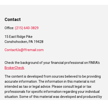
Contact
Office:
(215) 640-3829
15 East Ridge Pike
Conshohocken,
PA
19428
ContactUs@ffremail.com
Check the background of your financial professional on FINRA's
BrokerCheck
.
The content is developed from sources believed to be providing
accurate information. The information in this material is not
intended as tax or legal advice. Please consult legal or tax
professionals for specific information regarding your individual
situation. Some of this material was developed and produced by
FMG Suite to provide information on a topic that may be of
interest. FMG Suite is not affiliated with the named