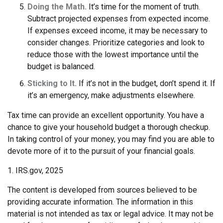
Doing the Math.
It’s time for the moment of truth.
Subtract projected expenses from expected income.
If expenses exceed income, it may be necessary to
consider changes. Prioritize categories and look to
reduce those with the lowest importance until the
budget is balanced.
Sticking to It.
If it’s not in the budget, don’t spend it. If
it’s an emergency, make adjustments elsewhere.
Tax time can provide an excellent opportunity. You have a
chance to give your household budget a thorough checkup.
In taking control of your money, you may find you are able to
devote more of it to the pursuit of your financial goals.
1. IRS.gov, 2025
The content is developed from sources believed to be
providing accurate information. The information in this
material is not intended as tax or legal advice. It may not be