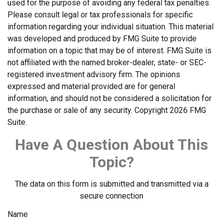
used for the purpose of avoiding any federal tax penalties.
Please consult legal or tax professionals for specific
information regarding your individual situation. This material
was developed and produced by FMG Suite to provide
information on a topic that may be of interest. FMG Suite is
not affiliated with the named broker-dealer, state- or SEC-
registered investment advisory firm. The opinions
expressed and material provided are for general
information, and should not be considered a solicitation for
the purchase or sale of any security. Copyright
2026 FMG
Suite.
Have A Question About This
Topic?
The data on this form is submitted and transmitted via a
secure connection
Name