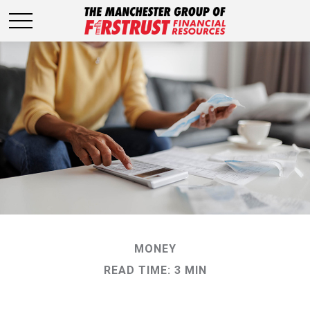
MONEY
READ TIME: 3 MIN