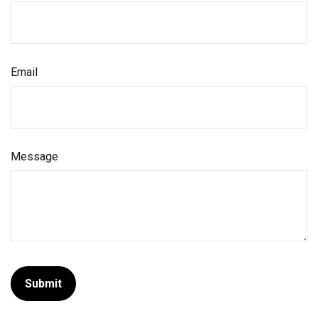
Email
Message