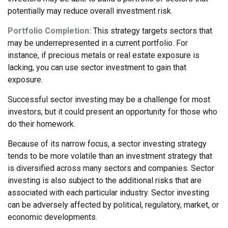
potentially may reduce overall investment risk.
Portfolio Completion:
This strategy targets sectors that
may be underrepresented in a current portfolio. For
instance, if precious metals or real estate exposure is
lacking, you can use sector investment to gain that
exposure.
Successful sector investing may be a challenge for most
investors, but it could present an opportunity for those who
do their homework.
Because of its narrow focus, a sector investing strategy
tends to be more volatile than an investment strategy that
is diversified across many sectors and companies. Sector
investing is also subject to the additional risks that are
associated with each particular industry. Sector investing
can be adversely affected by political, regulatory, market, or
economic developments.