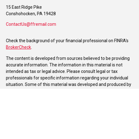
15 East Ridge Pike
Conshohocken,
PA
19428
ContactUs@ffremail.com
Check the background of your financial professional on FINRA's
BrokerCheck
.
The content is developed from sources believed to be providing
accurate information. The information in this material is not
intended as tax or legal advice. Please consult legal or tax
professionals for specific information regarding your individual
situation. Some of this material was developed and produced by
FMG Suite to provide information on a topic that may be of
interest. FMG Suite is not affiliated with the named
representative, broker - dealer, state - or SEC - registered
investment advisory firm. The opinions expressed and material
provided are for general information, and should not be
considered a solicitation for the purchase or sale of any security.
We take protecting your data and privacy very seriously. As of