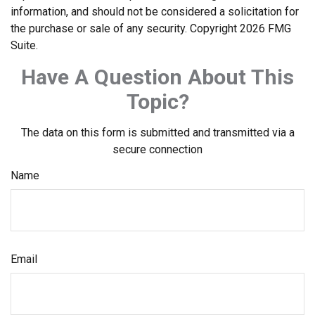
information, and should not be considered a solicitation for
the purchase or sale of any security. Copyright
2026 FMG
Suite.
Have A Question About This
Topic?
The data on this form is submitted and transmitted via a
secure connection
Name
Email