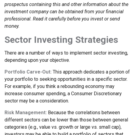
prospectus containing this and other information about the
investment company can be obtained from your financial
professional. Read it carefully before you invest or send
money.
Sector Investing Strategies
There are a number of ways to implement sector investing,
depending upon your objective.
Portfolio Carve-Out:
This approach dedicates a portion of
your portfolio to seeking opportunities in a specific sector.
For example, if you think a rebounding economy may
increase consumer spending, a Consumer Discretionary
sector may be a consideration.
Risk Management:
Because the correlations between
different sectors can be lower than those between general
categories (e.g., value vs. growth or large vs. small cap),
investors may be able to build a portfolio of sectors that