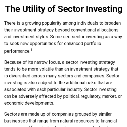
The Utility of Sector Investing
There is a growing popularity among individuals to broaden
their investment strategy beyond conventional allocations
and investment styles. Some see sector investing as a way
to seek new opportunities for enhanced portfolio
1
performance.
Because of its narrow focus, a sector investing strategy
tends to be more volatile than an investment strategy that
is diversified across many sectors and companies. Sector
investing is also subject to the additional risks that are
associated with each particular industry. Sector investing
can be adversely affected by political, regulatory, market, or
economic developments.
Sectors are made up of companies grouped by similar
businesses that range from natural resources to financial