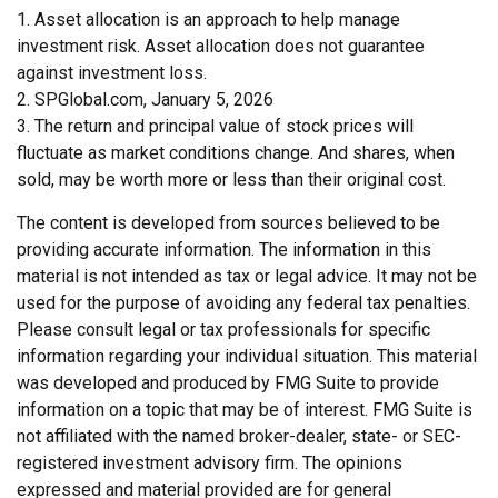
1. Asset allocation is an approach to help manage
investment risk. Asset allocation does not guarantee
against investment loss.
2. SPGlobal.com, January 5, 2026
3. The return and principal value of stock prices will
fluctuate as market conditions change. And shares, when
sold, may be worth more or less than their original cost.
The content is developed from sources believed to be
providing accurate information. The information in this
material is not intended as tax or legal advice. It may not be
used for the purpose of avoiding any federal tax penalties.
Please consult legal or tax professionals for specific
information regarding your individual situation. This material
was developed and produced by FMG Suite to provide
information on a topic that may be of interest. FMG Suite is
not affiliated with the named broker-dealer, state- or SEC-
registered investment advisory firm. The opinions
expressed and material provided are for general