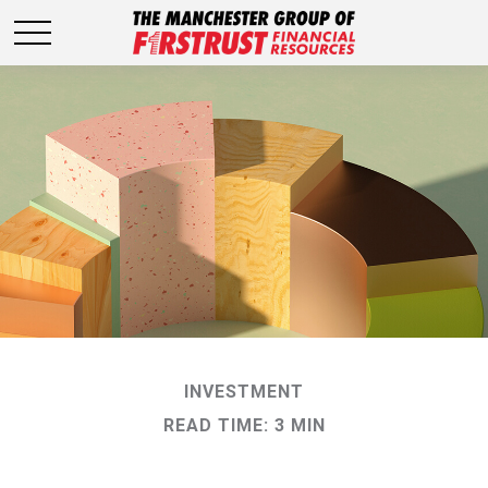
INVESTMENT
READ TIME: 3 MIN