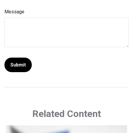
Message
Related Content