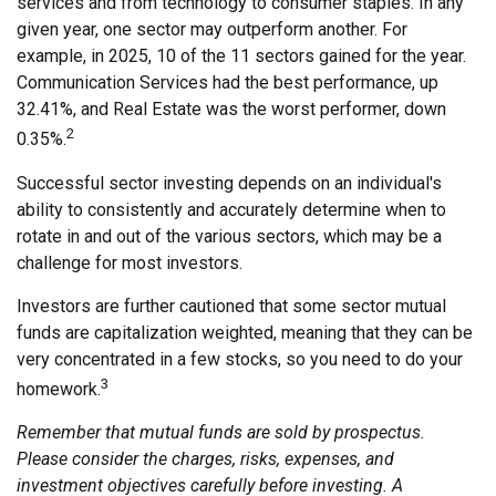
services and from technology to consumer staples. In any
given year, one sector may outperform another. For
example, in 2025, 10 of the 11 sectors gained for the year.
Communication Services had the best performance, up
32.41%, and Real Estate was the worst performer, down
2
0.35%.
Successful sector investing depends on an individual's
ability to consistently and accurately determine when to
rotate in and out of the various sectors, which may be a
challenge for most investors.
Investors are further cautioned that some sector mutual
funds are capitalization weighted, meaning that they can be
very concentrated in a few stocks, so you need to do your
3
homework.
Remember that mutual funds are sold by prospectus.
Please consider the charges, risks, expenses, and
investment objectives carefully before investing. A