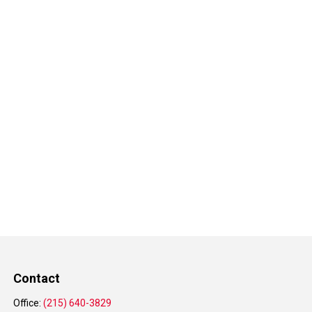
Contact
Office:
(215) 640-3829