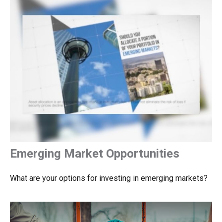
Emerging Market Opportunities
What are your options for investing in emerging markets?