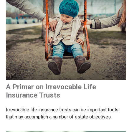
A Primer on Irrevocable Life
Insurance Trusts
Irrevocable life insurance trusts can be important tools
that may accomplish a number of estate objectives.