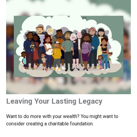
Leaving Your Lasting Legacy
Want to do more with your wealth? You might want to
consider creating a charitable foundation.