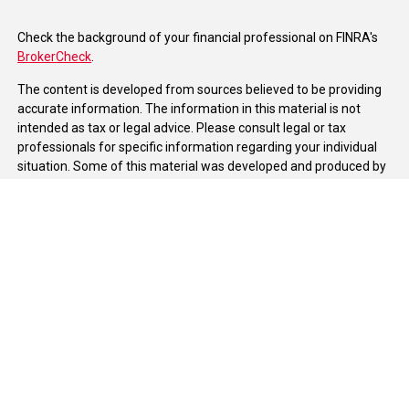
Check the background of your financial professional on FINRA's
BrokerCheck
.
The content is developed from sources believed to be providing
accurate information. The information in this material is not
intended as tax or legal advice. Please consult legal or tax
professionals for specific information regarding your individual
situation. Some of this material was developed and produced by
FMG Suite to provide information on a topic that may be of
interest. FMG Suite is not affiliated with the named
representative, broker - dealer, state - or SEC - registered
investment advisory firm. The opinions expressed and material
provided are for general information, and should not be
considered a solicitation for the purchase or sale of any security.
We take protecting your data and privacy very seriously. As of
January 1, 2020 the
California Consumer Privacy Act (CCPA)
suggests the following link as an extra measure to safeguard
your data:
Do not sell my personal information
.
Copyright 2026 FMG Suite.