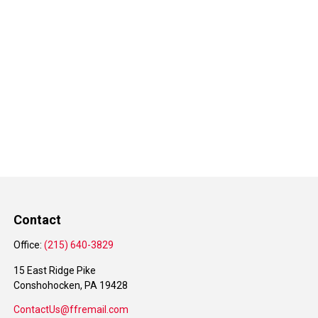
Contact
Office:
(215) 640-3829
15 East Ridge Pike
Conshohocken,
PA
19428
ContactUs@ffremail.com