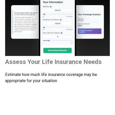
Assess Your Life Insurance Needs
Estimate how much life insurance coverage may be
appropriate for your situation.