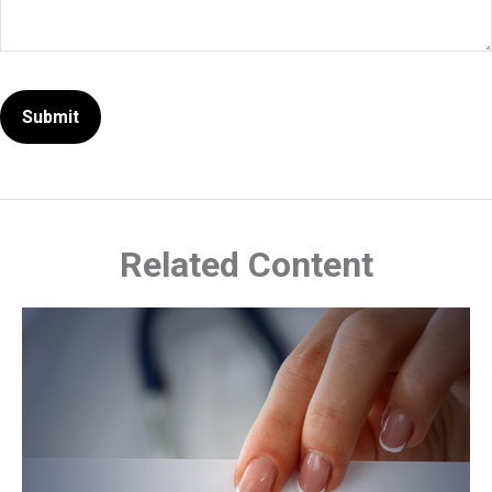
Related Content