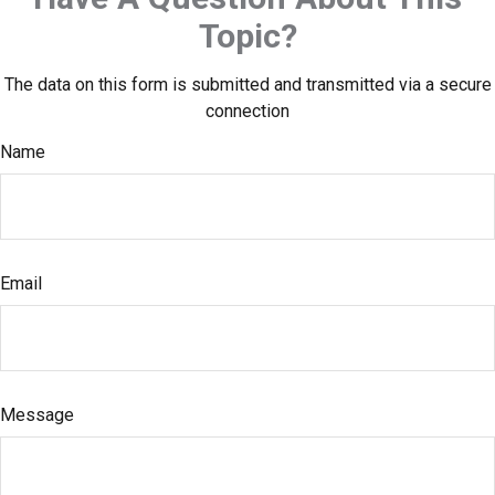
Topic?
The data on this form is submitted and transmitted via a secure
connection
Name
Email
Message