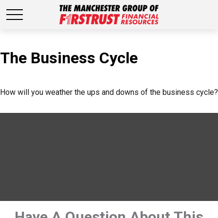
The Business Cycle
How will you weather the ups and downs of the business cycle?
Have A Question About This