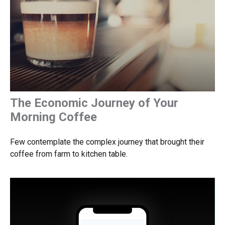
The Economic Journey of Your
Morning Coffee
Few contemplate the complex journey that brought their
coffee from farm to kitchen table.