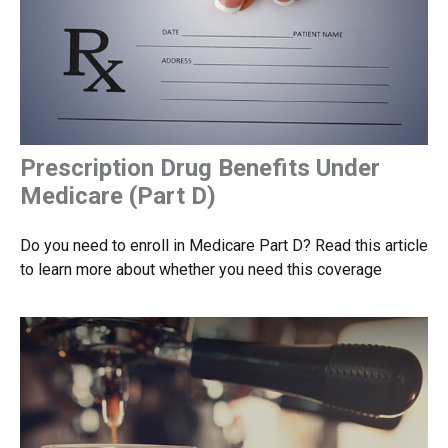
Prescription Drug Benefits Under
Medicare (Part D)
Do you need to enroll in Medicare Part D? Read this article
to learn more about whether you need this coverage