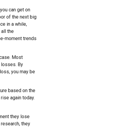
 you can get on
oor of the next big
ce in a while,
all the
-the-moment trends
 case. Most
e losses. By
 loss, you may be
ture based on the
 rise again today.
ment they lose
 research, they