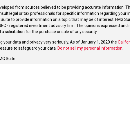
veloped from sources believed to be providing accurate information. The 
nsult legal or tax professionals for specific information regarding your 
uite to provide information on a topic that may be of interest. FMG Suit
r SEC - registered investment advisory firm. The opinions expressed and 
a solicitation for the purchase or sale of any security.
g your data and privacy very seriously. As of January 1, 2020 the
Califo
measure to safeguard your data:
Do not sell my personal information
.
MG Suite.
nd licensed financial professionals offer securities through Equitable A
ial Advisors in MI & TN), offer investment advisory products and servic
r, and offer annuity and insurance products through Equitable Network,
twork Insurance Agency of Utah, LLC; Equitable Network of Puerto Rico, I
spond to inquiries only in state(s) in which they are properly registered
urities advice and does not constitute an offer. For more information a
to review the firm’s Relationship Summary for Retail Investors and Gener
er important information & disclosures.
oup of Firstrust Financial Resources is not owned or operated by Equit