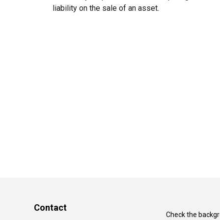
liability on the sale of an asset.
Contact
Check the backgro