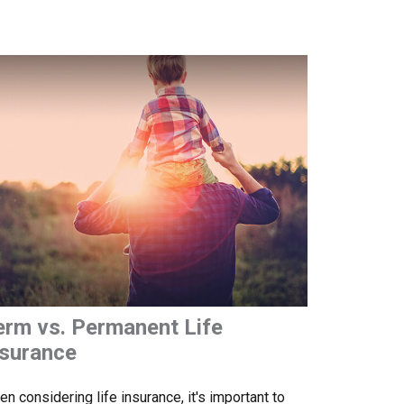
erm vs. Permanent Life
nsurance
n considering life insurance, it's important to