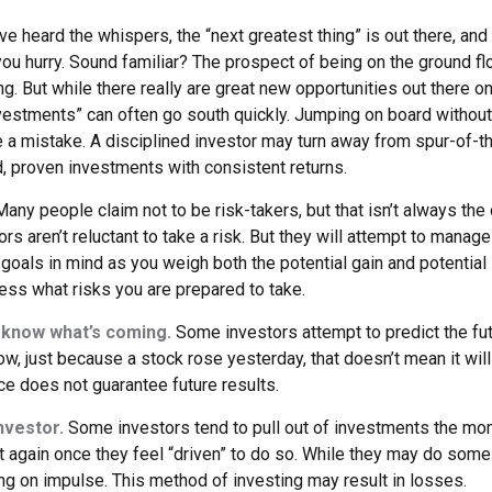
ve heard the whispers, the “next greatest thing” is out there, and
 you hurry. Sound familiar? The prospect of being on the ground fl
ing. But while there really are great new opportunities out there on
vestments” can often go south quickly. Jumping on board without 
e a mistake. A disciplined investor may turn away from spur-of
d, proven investments with consistent returns.
any people claim not to be risk-takers, but that isn’t always the
ors aren’t reluctant to take a risk. But they will attempt to manag
 goals in mind as you weigh both the potential gain and potential
ess what risks you are prepared to take.
 know what’s coming.
Some investors attempt to predict the fu
ow, just because a stock rose yesterday, that doesn’t mean it will
ce does not guarantee future results.
nvestor.
Some investors tend to pull out of investments the mo
t again once they feel “driven” to do so. While they may do some
ing on impulse. This method of investing may result in losses.