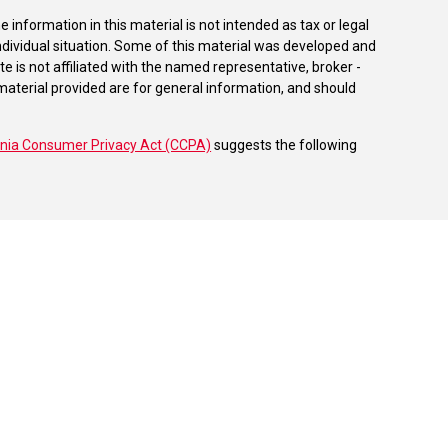
information in this material is not intended as tax or legal
individual situation. Some of this material was developed and
e is not affiliated with the named representative, broker -
material provided are for general information, and should
rnia Consumer Privacy Act (CCPA)
suggests the following
dvisors, LLC (NY, NY
212-314-4600
), member
FINRA
,
SIPC
es through Equitable Advisors, LLC, an SEC-registered
 LLC (Equitable Network Insurance Agency of California,
nc.). Financial Professionals may solicit and transact
 and/or qualified. The information in this website is not
bout Equitable Advisors, LLC you may visit the
Equitable
al Conflicts of Interest Disclosure.
able Advisors or Equitable Network.