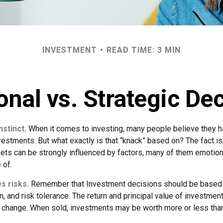
INVESTMENT
READ TIME: 3 MIN
nal vs. Strategic De
nstinct.
When it comes to investing, many people believe they ha
estments. But what exactly is that “knack” based on? The fact is
ets can be strongly influenced by factors, many of them emotion
 of.
s risks.
Remember that Investment decisions should be based
n, and risk tolerance. The return and principal value of investment
 change. When sold, investments may be worth more or less than 