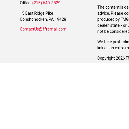
Office:
(215) 640-3829
The content is de
15 East Ridge Pike
advice. Please co
Conshohocken,
PA
19428
produced by FMG S
dealer, state - o
ContactUs@ffremail.com
not be considered 
We take protectin
link as an extra 
Copyright 2026 F
Duly registered a
(Equitable Financ
investment adviso
LLC; Equitable Ne
business and/or re
investment or sec
Advisors website
Click here
for oth
The Manchester Gr