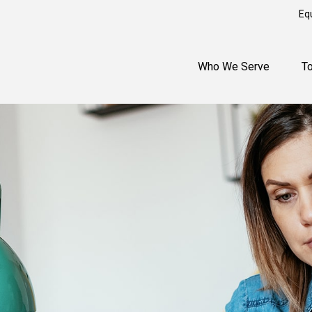
Eq
Who We Serve
T