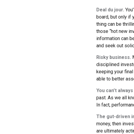
Deal du jour.
You’
board, but only if
thing can be thrill
those “hot new in
information can b
and seek out soli
Risky business.
M
disciplined invest
keeping your final
able to better ass
You can’t always
past. As we all kn
In fact, performan
The gut-driven i
money, then inves
are ultimately act