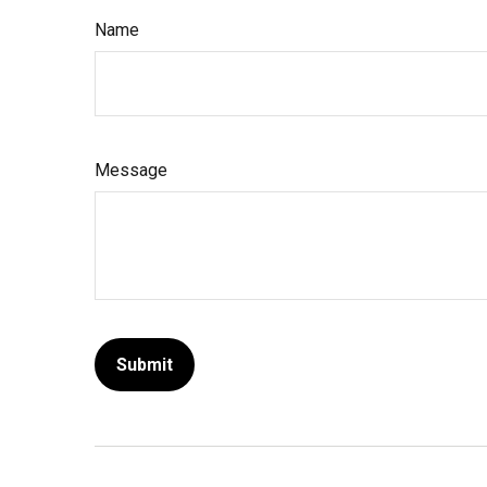
Name
Message