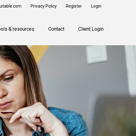
uitable.com
Privacy Policy
Register
Login
ools & resources
Contact
Client Login