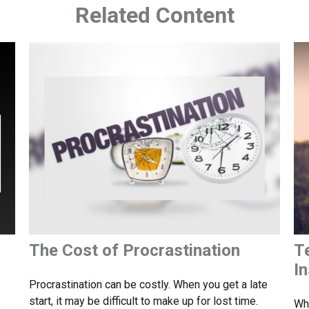
Related Content
The Cost of Procrastination
T
I
Procrastination can be costly. When you get a late
start, it may be difficult to make up for lost time.
Whe