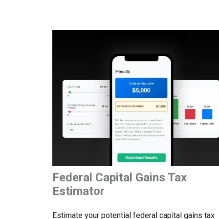
Federal Capital Gains Tax
Estimator
Estimate your potential federal capital gains tax