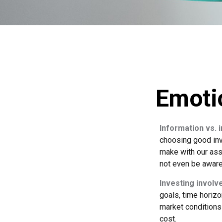
Emotio
Information vs. i
choosing good inv
make with our ass
not even be aware
Investing involve
goals, time horizo
market conditions
cost.