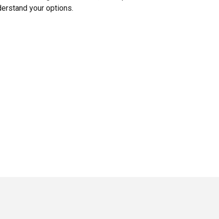
erstand your options.