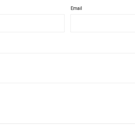
Email