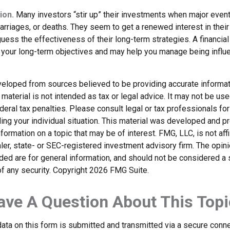
ion.
Many investors “stir up” their investments when major even
marriages, or deaths. They seem to get a renewed interest in thei
ess the effectiveness of their long-term strategies. A financial
 your long-term objectives and may help you manage being influ
veloped from sources believed to be providing accurate informat
s material is not intended as tax or legal advice. It may not be us
deral tax penalties. Please consult legal or tax professionals for
ding your individual situation. This material was developed and
nformation on a topic that may be of interest. FMG, LLC, is not affi
er, state- or SEC-registered investment advisory firm. The opi
ded are for general information, and should not be considered a so
f any security. Copyright
2026 FMG Suite.
ave A Question About This Topi
ata on this form is submitted and transmitted via a secure conn