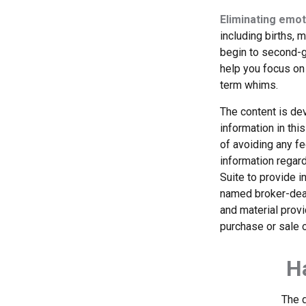
Eliminating emot
including births, 
begin to second-gu
help you focus on
term whims.
The content is de
information in thi
of avoiding any fe
information regar
Suite to provide i
named broker-deal
and material provi
purchase or sale o
H
The d