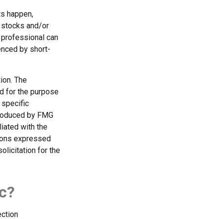
ts happen,
r stocks and/or
 professional can
enced by short-
ion. The
ed for the purpose
 specific
 produced by FMG
liated with the
nions expressed
licitation for the
c?
ection