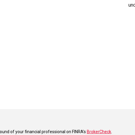
und
und of your financial professional on FINRA's
BrokerCheck
.