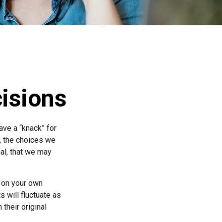
cisions
ve a “knack” for
, the choices we
al, that we may
 on your own
s will fluctuate as
their original