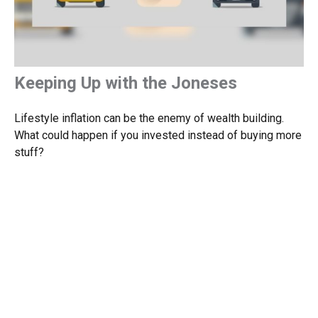
Keeping Up with the Joneses
Lifestyle inflation can be the enemy of wealth building.
What could happen if you invested instead of buying more
stuff?