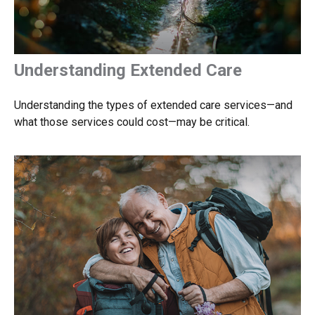
Understanding Extended Care
Understanding the types of extended care services—and
what those services could cost—may be critical.