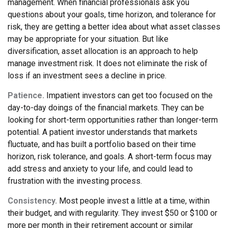
management. When financial professionals ask you
questions about your goals, time horizon, and tolerance for
risk, they are getting a better idea about what asset classes
may be appropriate for your situation. But like
diversification, asset allocation is an approach to help
manage investment risk. It does not eliminate the risk of
loss if an investment sees a decline in price.
Patience.
Impatient investors can get too focused on the
day-to-day doings of the financial markets. They can be
looking for short-term opportunities rather than longer-term
potential. A patient investor understands that markets
fluctuate, and has built a portfolio based on their time
horizon, risk tolerance, and goals. A short-term focus may
add stress and anxiety to your life, and could lead to
frustration with the investing process.
Consistency.
Most people invest a little at a time, within
their budget, and with regularity. They invest $50 or $100 or
more per month in their retirement account or similar