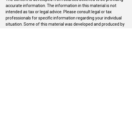
accurate information. The information in this material is not
intended as tax or legal advice. Please consult legal or tax
professionals for specific information regarding your individual
situation. Some of this material was developed and produced by
FMG Suite to provide information on a topic that may be of
interest. FMG Suite is not affiliated with the named
representative, broker - dealer, state - or SEC - registered
investment advisory firm. The opinions expressed and material
provided are for general information, and should not be
considered a solicitation for the purchase or sale of any security.
We take protecting your data and privacy very seriously. As of
January 1, 2020 the
California Consumer Privacy Act (CCPA)
suggests the following link as an extra measure to safeguard
your data:
Do not sell my personal information
.
Copyright 2026 FMG Suite.
Duly registered and licensed financial professionals offer
securities through Equitable Advisors, LLC (NY, NY
212-314-
4600
), member
FINRA
,
SIPC
(Equitable Financial Advisors in MI &
TN), offer investment advisory products and services through