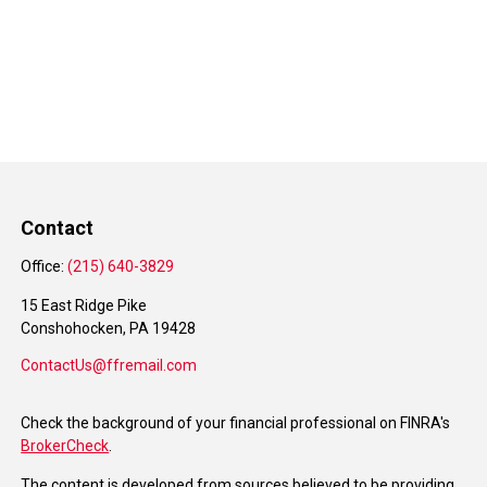
Contact
Office:
(215) 640-3829
15 East Ridge Pike
Conshohocken,
PA
19428
ContactUs@ffremail.com
Check the background of your financial professional on FINRA's
BrokerCheck
.
The content is developed from sources believed to be providing