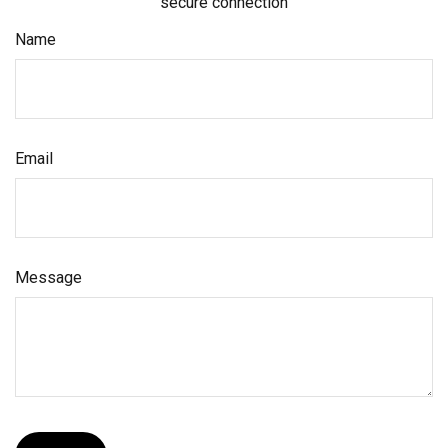
secure connection
Name
Email
Message