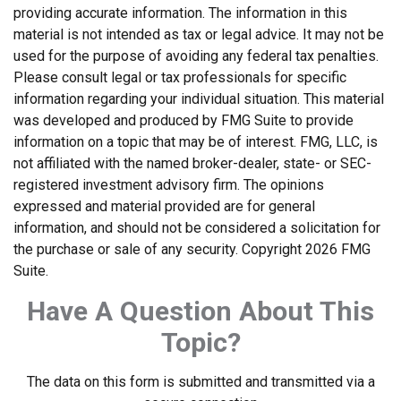
providing accurate information. The information in this
material is not intended as tax or legal advice. It may not be
used for the purpose of avoiding any federal tax penalties.
Please consult legal or tax professionals for specific
information regarding your individual situation. This material
was developed and produced by FMG Suite to provide
information on a topic that may be of interest. FMG, LLC, is
not affiliated with the named broker-dealer, state- or SEC-
registered investment advisory firm. The opinions
expressed and material provided are for general
information, and should not be considered a solicitation for
the purchase or sale of any security. Copyright
2026 FMG
Suite.
Have A Question About This
Topic?
The data on this form is submitted and transmitted via a