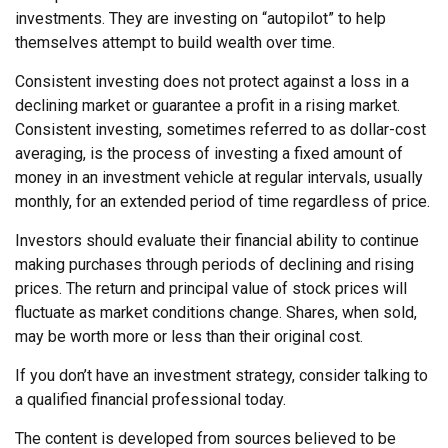
investments. They are investing on “autopilot” to help
themselves attempt to build wealth over time.
Consistent investing does not protect against a loss in a
declining market or guarantee a profit in a rising market.
Consistent investing, sometimes referred to as dollar-cost
averaging, is the process of investing a fixed amount of
money in an investment vehicle at regular intervals, usually
monthly, for an extended period of time regardless of price.
Investors should evaluate their financial ability to continue
making purchases through periods of declining and rising
prices. The return and principal value of stock prices will
fluctuate as market conditions change. Shares, when sold,
may be worth more or less than their original cost.
If you don’t have an investment strategy, consider talking to
a qualified financial professional today.
The content is developed from sources believed to be