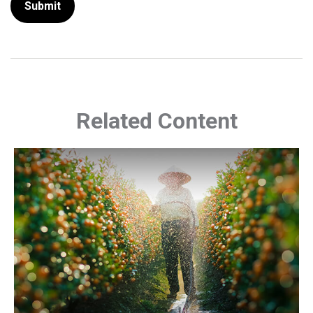
Related Content