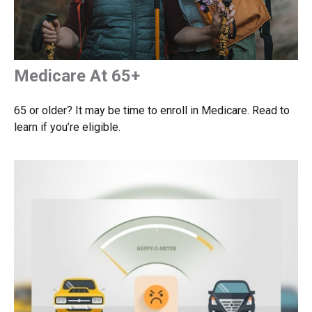
Medicare At 65+
65 or older? It may be time to enroll in Medicare. Read to
learn if you’re eligible.