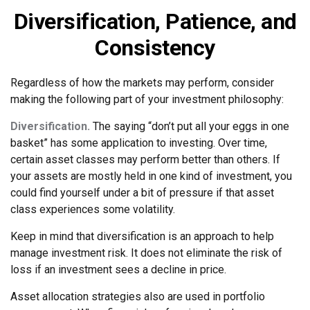
Diversification, Patience, and
Consistency
Regardless of how the markets may perform, consider
making the following part of your investment philosophy:
Diversification.
The saying “don’t put all your eggs in one
basket” has some application to investing. Over time,
certain asset classes may perform better than others. If
your assets are mostly held in one kind of investment, you
could find yourself under a bit of pressure if that asset
class experiences some volatility.
Keep in mind that diversification is an approach to help
manage investment risk. It does not eliminate the risk of
loss if an investment sees a decline in price.
Asset allocation strategies also are used in portfolio