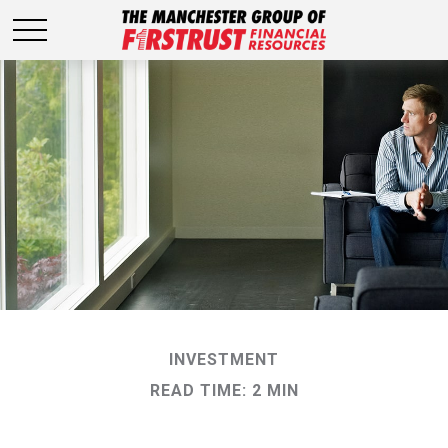
INVESTMENT
READ TIME: 2 MIN