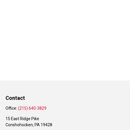
Contact
Office:
(215) 640-3829
15 East Ridge Pike
Conshohocken,
PA
19428