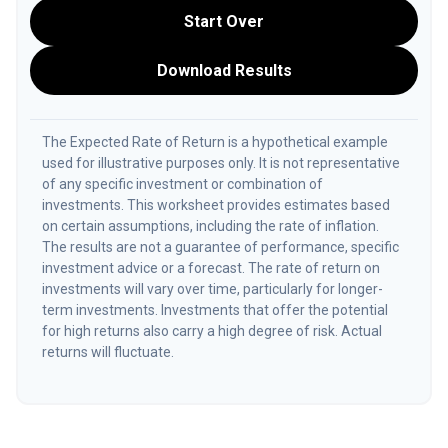
Start Over
Download Results
The Expected Rate of Return is a hypothetical example
used for illustrative purposes only. It is not representative
of any specific investment or combination of
investments. This worksheet provides estimates based
on certain assumptions, including the rate of inflation.
The results are not a guarantee of performance, specific
investment advice or a forecast. The rate of return on
investments will vary over time, particularly for longer-
term investments. Investments that offer the potential
for high returns also carry a high degree of risk. Actual
returns will fluctuate.