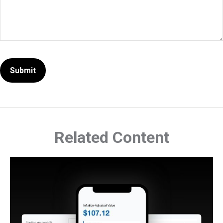
Related Content