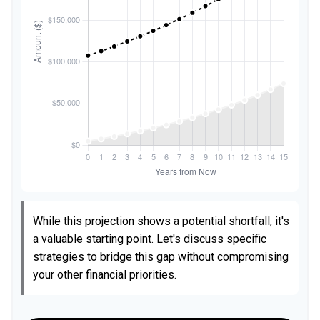
While this projection shows a potential shortfall, it's
a valuable starting point. Let's discuss specific
strategies to bridge this gap without compromising
your other financial priorities.