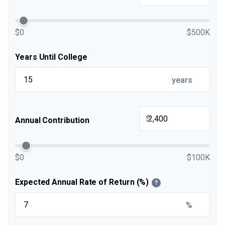
$0
$500K
Years Until College
years
$
Annual Contribution
$0
$100K
Expected Annual Rate of Return (%)
?
%