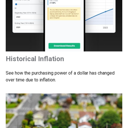
Historical Inflation
See how the purchasing power of a dollar has changed
over time due to inflation.