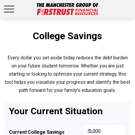
College Savings
Every dollar you set aside today reduces the debt burden
on your future student tomorrow. Whether you are just
starting or looking to optimize your current strategy, this
tool helps you visualize your progress and identify the best
path forward for your family's education goals.
Your Current Situation
$
Current College Savings