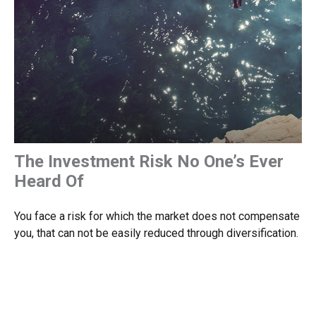
The Investment Risk No One’s Ever
Heard Of
You face a risk for which the market does not compensate
you, that can not be easily reduced through diversification.