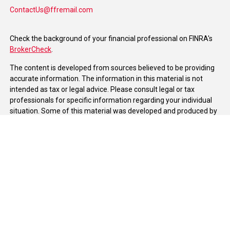
ContactUs@ffremail.com
Check the background of your financial professional on FINRA's
BrokerCheck
.
The content is developed from sources believed to be providing
accurate information. The information in this material is not
intended as tax or legal advice. Please consult legal or tax
professionals for specific information regarding your individual
situation. Some of this material was developed and produced by
FMG Suite to provide information on a topic that may be of
interest. FMG Suite is not affiliated with the named
representative, broker - dealer, state - or SEC - registered
investment advisory firm. The opinions expressed and material
provided are for general information, and should not be
considered a solicitation for the purchase or sale of any security.
We take protecting your data and privacy very seriously. As of
January 1, 2020 the
California Consumer Privacy Act (CCPA)
suggests the following link as an extra measure to safeguard
your data:
Do not sell my personal information
.