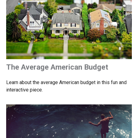
The Average American Budget
Learn about the average American budget in this fun and
interactive piece.