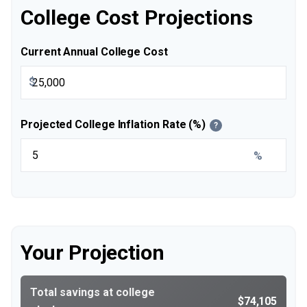
College Cost Projections
Current Annual College Cost
$
Projected College Inflation Rate (%)
?
%
Your Projection
Total savings at college
$74,105