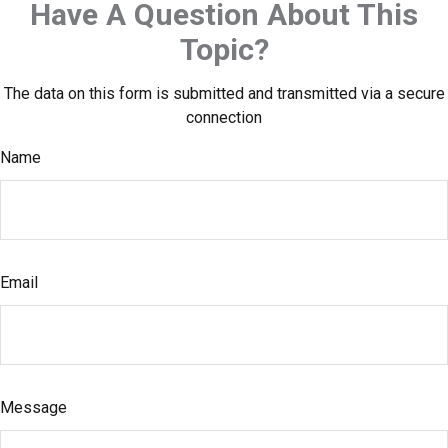
Have A Question About This
Topic?
The data on this form is submitted and transmitted via a secure
connection
Name
Email
Message