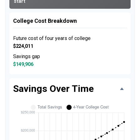
start
College Cost Breakdown
Future cost of four years of college
$224,011
Savings gap
$149,906
Savings Over Time