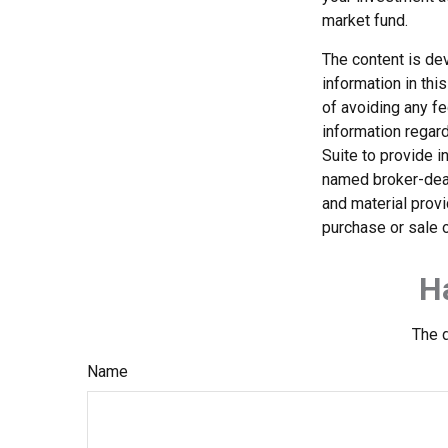
market fund.
The content is de
information in thi
of avoiding any fe
information regar
Suite to provide i
named broker-deal
and material provi
purchase or sale o
H
The d
Name