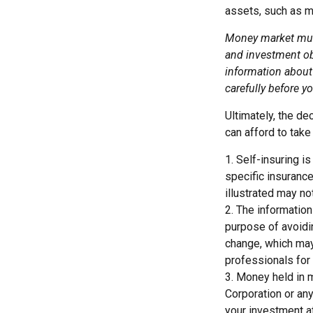
assets, such as m
Money market mutu
and investment obj
information about
carefully before y
Ultimately, the d
can afford to take
1. Self-insuring i
specific insuranc
illustrated may no
2. The information
purpose of avoidin
change, which may 
professionals for 
3. Money held in 
Corporation or an
your investment a