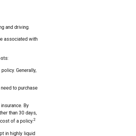
ng and driving.
re associated with
sts:
policy. Generally,
y need to purchase
 insurance. By
her than 30 days,
2
cost of a policy.
 in highly liquid