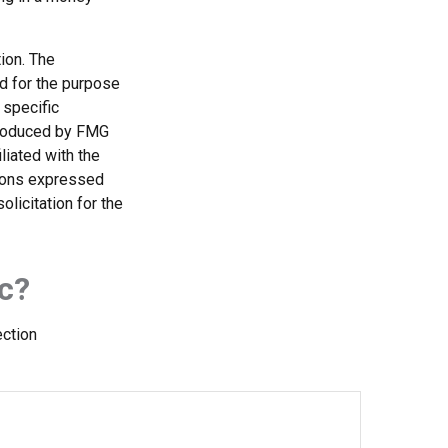
ion. The
ed for the purpose
 specific
 produced by FMG
liated with the
nions expressed
licitation for the
c?
ection