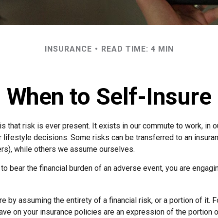
INSURANCE
READ TIME: 4 MIN
When to Self-Insure
 is that risk is ever present. It exists in our commute to work, in
r lifestyle decisions. Some risks can be transferred to an insur
rs), while others we assume ourselves.
o bear the financial burden of an adverse event, you are engagin
e by assuming the entirety of a financial risk, or a portion of it. 
ve on your insurance policies are an expression of the portion of