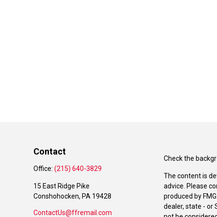
Contact
Check the backgro
Office:
(215) 640-3829
The content is de
15 East Ridge Pike
advice. Please co
Conshohocken,
PA
19428
produced by FMG S
dealer, state - o
ContactUs@ffremail.com
not be considered 