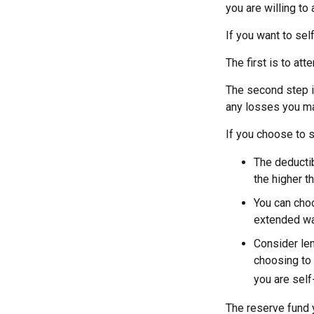
you are willing to
If you want to sel
The first is to at
The second step i
any losses you ma
If you choose to s
The deductib
the higher t
You can choo
extended wa
Consider len
choosing to 
you are self
The reserve fund y