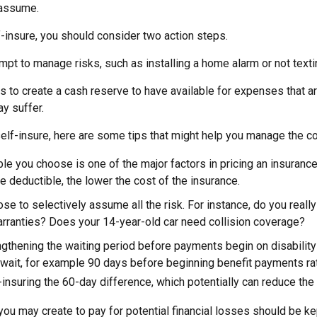
 assume.
f-insure, you should consider two action steps.
tempt to manage risks, such as installing a home alarm or not texti
s to create a cash reserve to have available for expenses that a
y suffer.
elf-insure, here are some tips that might help you manage the co
le you choose is one of the major factors in pricing an insurance 
he deductible, the lower the cost of the insurance.
se to selectively assume all the risk. For instance, do you reall
rranties? Does your 14-year-old car need collision coverage?
gthening the waiting period before payments begin on disability
wait, for example 90 days before beginning benefit payments rat
-insuring the 60-day difference, which potentially can reduce the 
ou may create to pay for potential financial losses should be kept