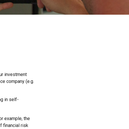
 our investment
ance company (e.g.
g in self-
For example, the
 financial risk