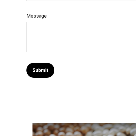
Message