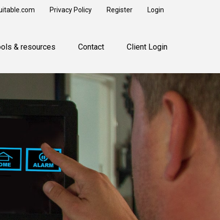
uitable.com
Privacy Policy
Register
Login
ools & resources
Contact
Client Login