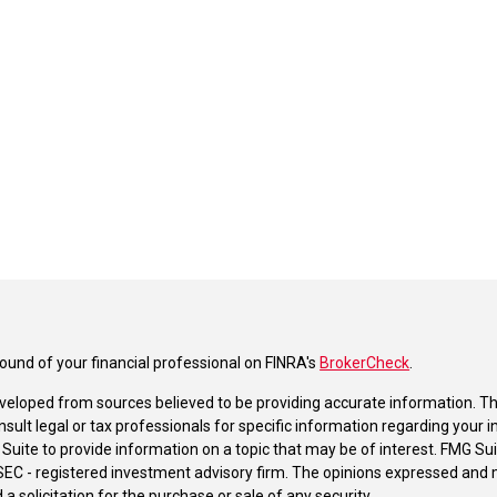
und of your financial professional on FINRA's
BrokerCheck
.
veloped from sources believed to be providing accurate information. The 
nsult legal or tax professionals for specific information regarding your 
uite to provide information on a topic that may be of interest. FMG Suit
r SEC - registered investment advisory firm. The opinions expressed and 
a solicitation for the purchase or sale of any security.