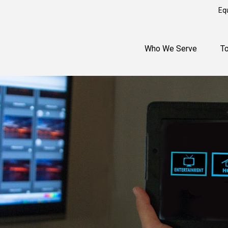
Eq
Who We Serve
T