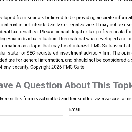
veloped from sources believed to be providing accurate informat
s material is not intended as tax or legal advice. It may not be us
deral tax penalties. Please consult legal or tax professionals for
ding your individual situation. This material was developed and
nformation on a topic that may be of interest. FMG Suite is not affi
er, state- or SEC-registered investment advisory firm. The opi
ded are for general information, and should not be considered a so
f any security. Copyright
2026 FMG Suite.
ave A Question About This Topi
ata on this form is submitted and transmitted via a secure conn
Email