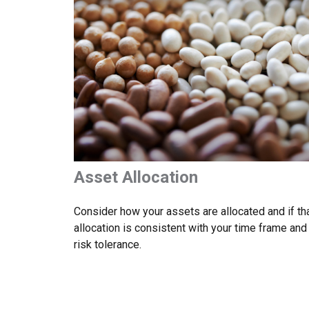
Asset Allocation
Consider how your assets are allocated and if th
allocation is consistent with your time frame and
risk tolerance.