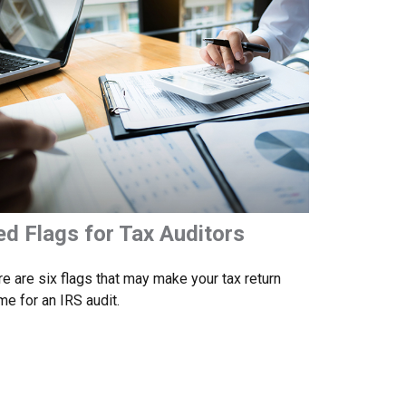
ed Flags for Tax Auditors
e are six flags that may make your tax return
me for an IRS audit.