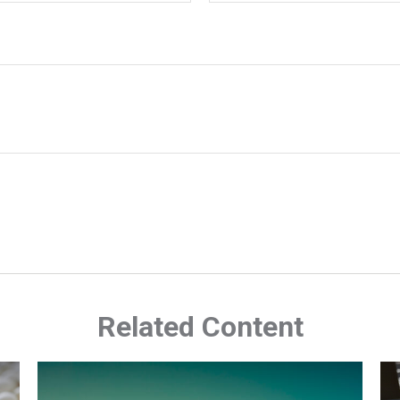
Related Content