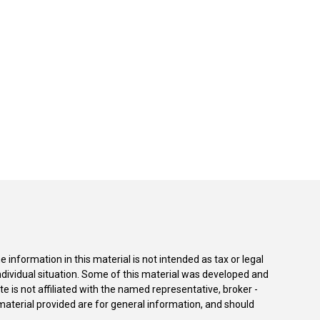
information in this material is not intended as tax or legal
individual situation. Some of this material was developed and
e is not affiliated with the named representative, broker -
material provided are for general information, and should