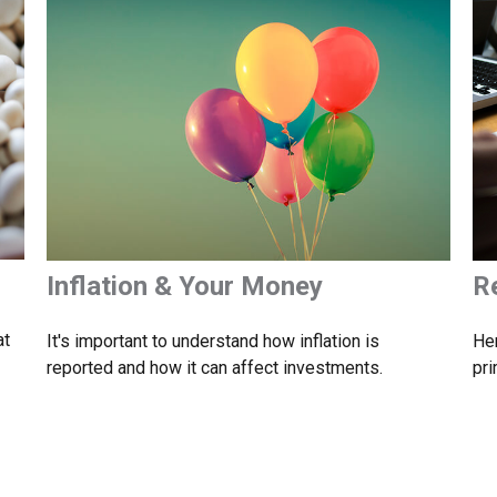
Inflation & Your Money
R
at
It's important to understand how inflation is
Her
reported and how it can affect investments.
pri