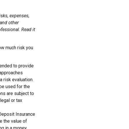
isks, expenses,
 and other
fessional. Read it
how much risk you
ntended to provide
d approaches
a risk evaluation.
 be used for the
ons are subject to
egal or tax
 Deposit Insurance
 the value of
ing in a money