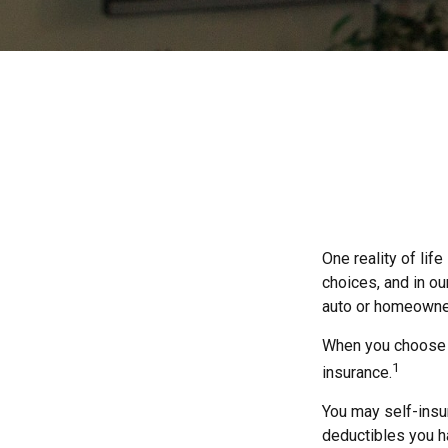
One reality of life
choices, and in ou
auto or homeowne
When you choose t
1
insurance.
You may self-insur
deductibles you ha