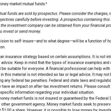
oney market mutual funds.³
al funds are sold by prospectus. Please consider the charges, r
ectives carefully before investing. A prospectus containing this
 the investment company can be obtained from your financial pro
ou invest or send money.
ecision to self-insure—and to what degree—will be a function of 
 on.
s an insurance strategy based on certain assumptions. It is not i
e advice. Keep in mind that the types of insurance examples an
t be suitable for everyone. A financial professional can help with 
 in this material is not intended as tax or legal advice. It may not
g any federal tax penalties. Federal and state laws and regulati
have an impact on after-tax investment returns. Please consult l
specific information regarding your individual situation.
money market funds is not insured or guaranteed by the Federal
y other government agency. Money market funds seek to preserve
t $1.00 a share. However, it is possible to lose money by invest