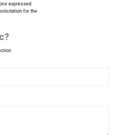
nions expressed
licitation for the
c?
ection