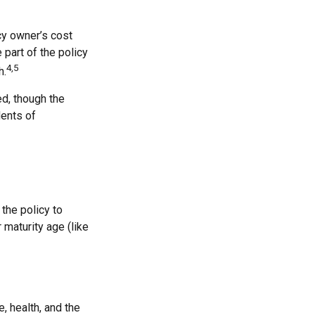
cy owner’s cost
part of the policy
4,5
h.
ed, though the
dents of
 the policy to
 maturity age (like
e, health, and the