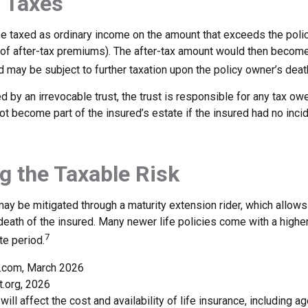
 Taxes
e taxed as ordinary income on the amount that exceeds the poli
 of after-tax premiums). The after-tax amount would then become 
 may be subject to further taxation upon the policy owner’s deat
ed by an irrevocable trust, the trust is responsible for any tax ow
t become part of the insured’s estate if the insured had no inci
 the Taxable Risk
may be mitigated through a maturity extension rider, which allows
 death of the insured. Many newer life policies come with a higher
7
te period.
a.com, March 2026
t.org, 2026
will affect the cost and availability of life insurance, including ag