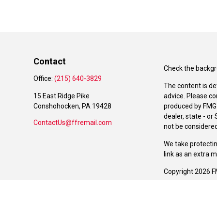
Contact
Check the backgro
Office:
(215) 640-3829
The content is de
15 East Ridge Pike
advice. Please co
Conshohocken,
PA
19428
produced by FMG S
dealer, state - o
ContactUs@ffremail.com
not be considered 
We take protectin
link as an extra 
Copyright 2026 F
Duly registered a
(Equitable Financ
investment adviso