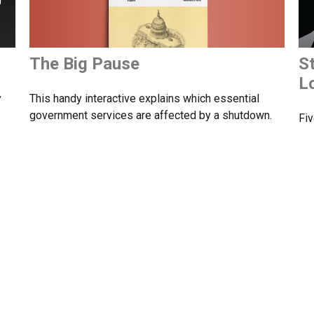
The Big Pause
S
L
This handy interactive explains which essential
y
government services are affected by a shutdown.
Fiv