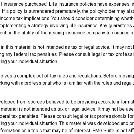
f insurance purchased. Life insurance policies have expenses, in
 If a policy is surrendered prematurely, the policyholder may al
income tax implications. You should consider determining wheth
implementing a strategy involving life insurance. Any guarantees
ent on the ability of the issuing insurance company to continue 
 in this material is not intended as tax or legal advice. It may not
g any federal tax penalties. Please consult legal or tax professi
ing your individual situation.
nvolves a complex set of tax rules and regulations. Before moving
rking with a professional who is familiar with the rules and regul
veloped from sources believed to be providing accurate informat
s material is not intended as tax or legal advice. It may not be us
deral tax penalties. Please consult legal or tax professionals for
ding your individual situation. This material was developed and
nformation on a topic that may be of interest. FMG Suite is not affi