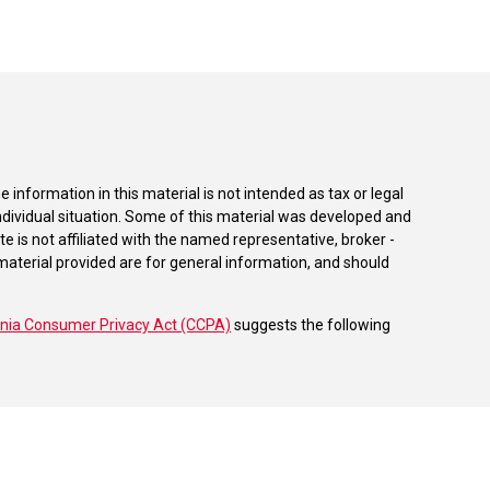
information in this material is not intended as tax or legal
individual situation. Some of this material was developed and
e is not affiliated with the named representative, broker -
material provided are for general information, and should
rnia Consumer Privacy Act (CCPA)
suggests the following
dvisors, LLC (NY, NY
212-314-4600
), member
FINRA
,
SIPC
es through Equitable Advisors, LLC, an SEC-registered
 LLC (Equitable Network Insurance Agency of California,