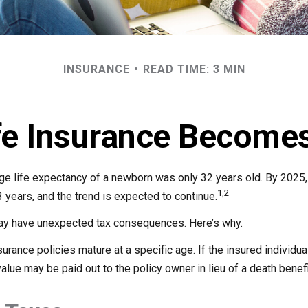
INSURANCE
READ TIME: 3 MIN
fe Insurance Becomes
age life expectancy of a newborn was only 32 years old. By 2025
1,2
 years, and the trend is expected to continue.
may have unexpected tax consequences. Here’s why.
surance policies mature at a specific age. If the insured individual
value may be paid out to the policy owner in lieu of a death benef