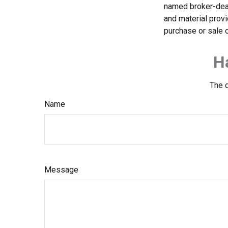
named broker-deal
and material provi
purchase or sale o
H
The d
Name
Message