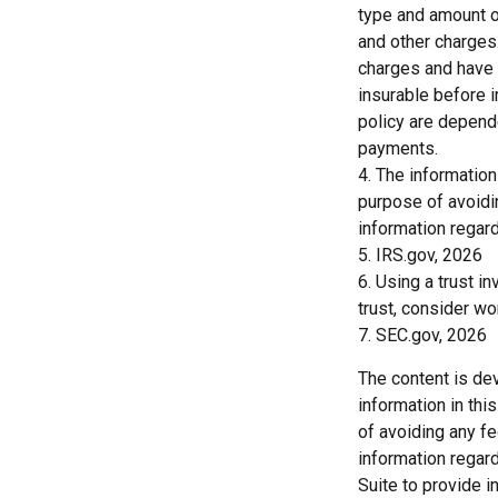
type and amount o
and other charges.
charges and have 
insurable before 
policy are depend
payments.
4. The information
purpose of avoidin
information regard
5. IRS.gov, 2026
6. Using a trust i
trust, consider wo
7. SEC.gov, 2026
The content is de
information in thi
of avoiding any fe
information regar
Suite to provide i