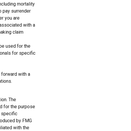
cluding mortality
so pay surrender
er you are
 associated with a
making claim
 be used for the
onals for specific
 forward with a
ations.
ion. The
ed for the purpose
 specific
 produced by FMG
liated with the