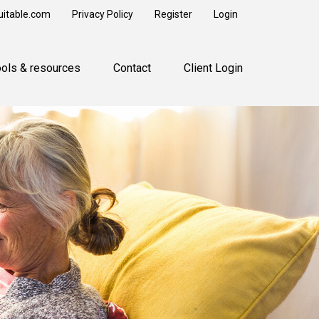
uitable.com
Privacy Policy
Register
Login
ools & resources
Contact
Client Login