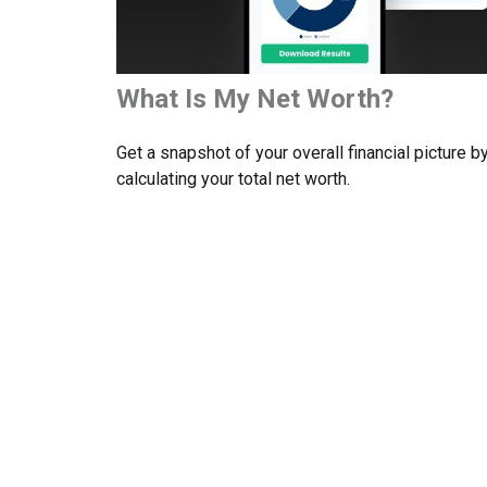
What Is My Net Worth?
Get a snapshot of your overall financial picture b
calculating your total net worth.