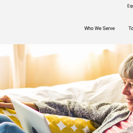
Eq
Who We Serve
T