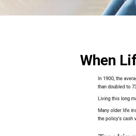
When Li
In 1900, the aver
than doubled to 73
Living this long 
Many older life in
the policy’s cash 