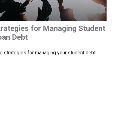
trategies for Managing Student
oan Debt
e strategies for managing your student debt.