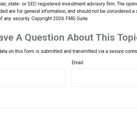
er, state- or SEC-registered investment advisory firm. The opi
ded are for general information, and should not be considered a so
f any security. Copyright
2026 FMG Suite.
ave A Question About This Topi
ata on this form is submitted and transmitted via a secure conn
Email