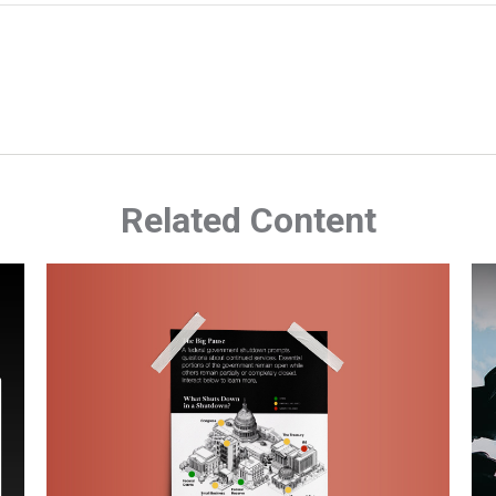
Related Content