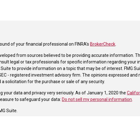
und of your financial professional on FINRA's
BrokerCheck
.
veloped from sources believed to be providing accurate information. The 
nsult legal or tax professionals for specific information regarding your 
uite to provide information on a topic that may be of interest. FMG Suit
r SEC - registered investment advisory firm. The opinions expressed and 
a solicitation for the purchase or sale of any security.
g your data and privacy very seriously. As of January 1, 2020 the
Califo
measure to safeguard your data:
Do not sell my personal information
.
MG Suite.
nd licensed financial professionals offer securities through Equitable A
ial Advisors in MI & TN), offer investment advisory products and servic
r, and offer annuity and insurance products through Equitable Network,