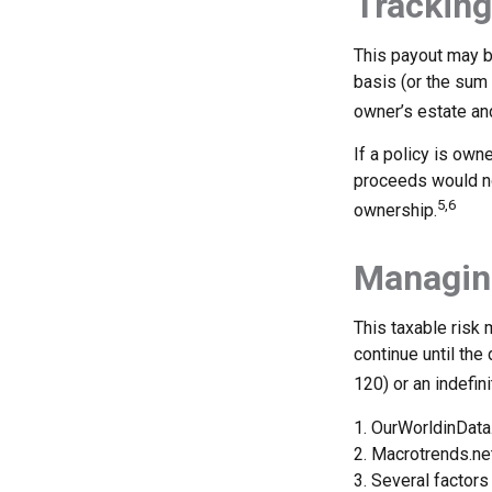
Tracking
This payout may b
basis (or the sum
owner’s estate and
If a policy is own
proceeds would no
5,6
ownership.
Managing
This taxable risk 
continue until the
120) or an indefini
1. OurWorldinDat
2. Macrotrends.ne
3. Several factors 