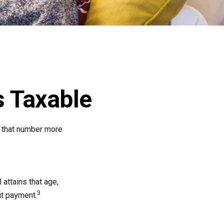
 Taxable
, that number more
 attains that age,
3
it payment.