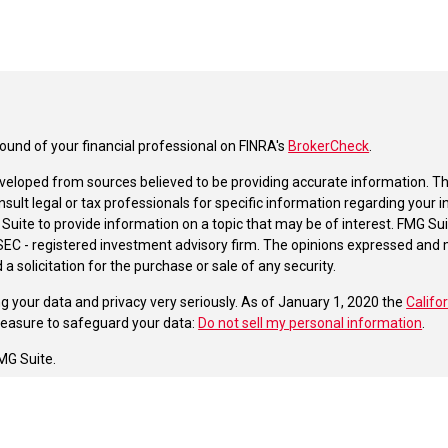
und of your financial professional on FINRA's
BrokerCheck
.
veloped from sources believed to be providing accurate information. The 
nsult legal or tax professionals for specific information regarding your 
uite to provide information on a topic that may be of interest. FMG Suit
r SEC - registered investment advisory firm. The opinions expressed and 
a solicitation for the purchase or sale of any security.
g your data and privacy very seriously. As of January 1, 2020 the
Califo
measure to safeguard your data:
Do not sell my personal information
.
MG Suite.
nd licensed financial professionals offer securities through Equitable A
ial Advisors in MI & TN), offer investment advisory products and servic
r, and offer annuity and insurance products through Equitable Network,