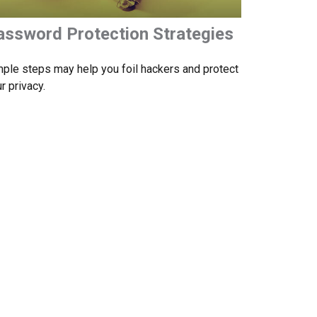
assword Protection Strategies
ple steps may help you foil hackers and protect
r privacy.