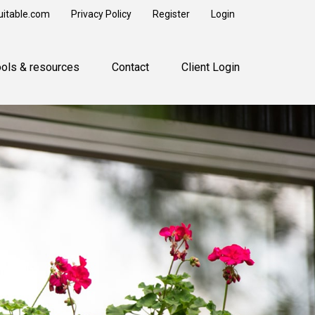
uitable.com
Privacy Policy
Register
Login
ools & resources
Contact
Client Login