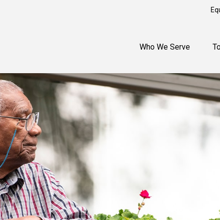
Eq
Who We Serve
T