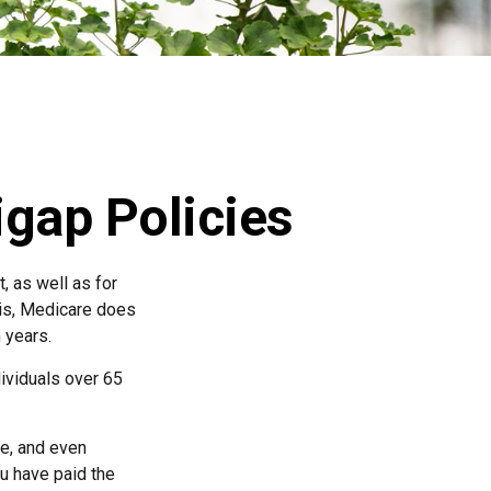
gap Policies
, as well as for
 is, Medicare does
 years.
dividuals over 65
e, and even
u have paid the