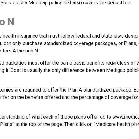
 you select a Medigap policy that also covers the deductible.
o N
 health insurance that must follow federal and state laws design
ou can only purchase standardized coverage packages, or Plans, 
etters A through N.
d packages must offer the same basic benefits regardless of w
ng it. Cost is usually the only difference between Medigap polic
panies are required to offer the Plan A standardized package. E
differ on the benefits offered and the percentage of coverage fo
nderstanding of what each of these plans offer, go to www.medica
Plans” at the top of the page. Then click on “Medicare health pla