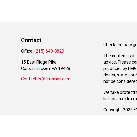
Contact
Check the backgro
Office:
(215) 640-3829
The content is de
15 East Ridge Pike
advice. Please co
Conshohocken,
PA
19428
produced by FMG S
dealer, state - o
ContactUs@ffremail.com
not be considered 
We take protectin
link as an extra 
Copyright 2026 F
Duly registered a
(Equitable Financ
investment adviso