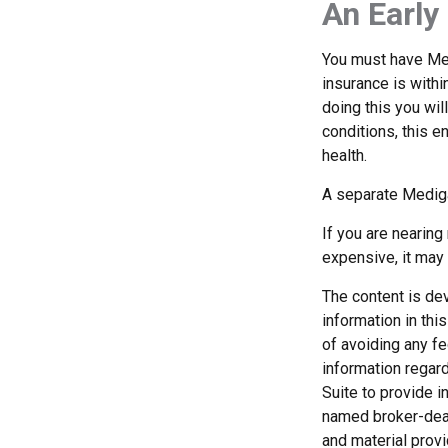
An Early 
You must have Med
insurance is withi
doing this you wil
conditions, this e
health.
A separate Medig
If you are nearin
expensive, it may 
The content is de
information in thi
of avoiding any fe
information regar
Suite to provide i
named broker-deal
and material provi