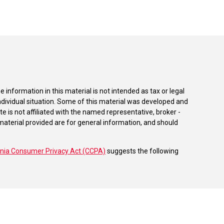
information in this material is not intended as tax or legal
individual situation. Some of this material was developed and
e is not affiliated with the named representative, broker -
material provided are for general information, and should
rnia Consumer Privacy Act (CCPA)
suggests the following
dvisors, LLC (NY, NY
212-314-4600
), member
FINRA
,
SIPC
es through Equitable Advisors, LLC, an SEC-registered
 LLC (Equitable Network Insurance Agency of California,