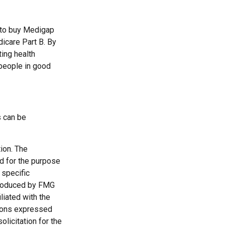
 to buy Medigap
dicare Part B. By
ting health
 people in good
s can be
ion. The
ed for the purpose
 specific
 produced by FMG
liated with the
nions expressed
licitation for the