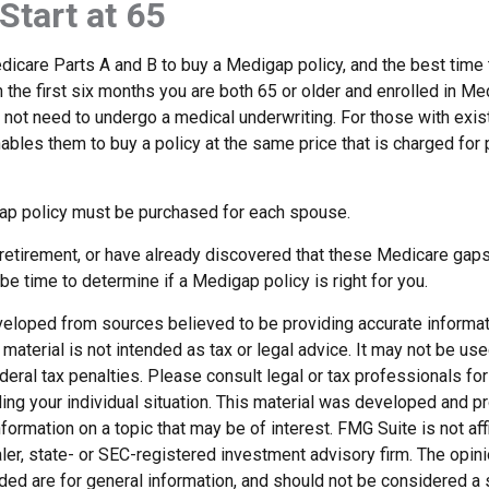
Start at 65
icare Parts A and B to buy a Medigap policy, and the best time
n the first six months you are both 65 or older and enrolled in Me
l not need to undergo a medical underwriting. For those with exis
nables them to buy a policy at the same price that is charged for
ap policy must be purchased for each spouse.
g retirement, or have already discovered that these Medicare gap
be time to determine if a Medigap policy is right for you.
veloped from sources believed to be providing accurate informat
s material is not intended as tax or legal advice. It may not be us
deral tax penalties. Please consult legal or tax professionals for
ding your individual situation. This material was developed and
nformation on a topic that may be of interest. FMG Suite is not affi
er, state- or SEC-registered investment advisory firm. The opi
ded are for general information, and should not be considered a so