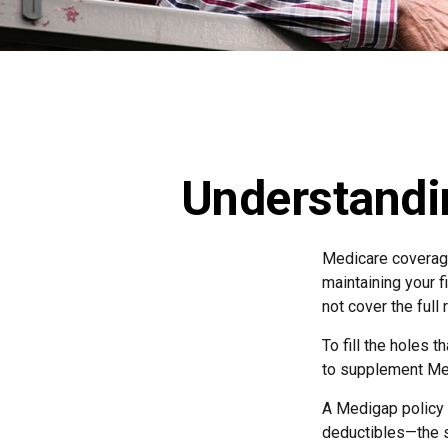
Understandi
Medicare coverage 
maintaining your f
not cover the ful
To fill the holes 
to supplement Me
A Medigap policy
deductibles—the s