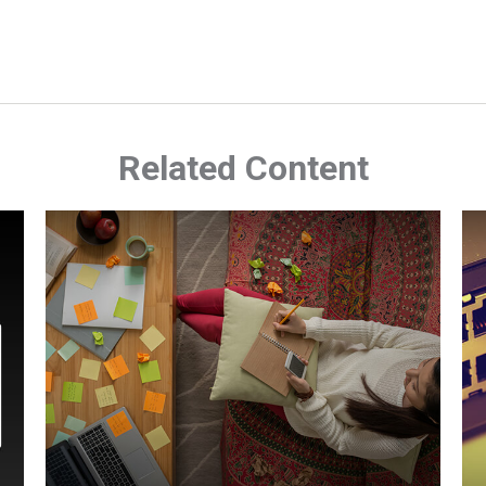
Related Content