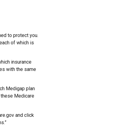
ed to protect you.
each of which is
hich insurance
ies with the same
ach Medigap plan
r these Medicare
re.gov and click
ns.”