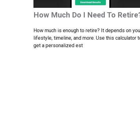
How Much Do I Need To Retire
How much is enough to retire? It depends on you
lifestyle, timeline, and more. Use this calculator t
get a personalized est