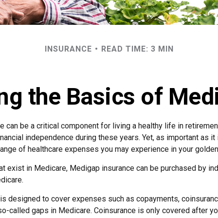
INSURANCE
READ TIME: 3 MIN
ng the Basics of Medi
can be a critical component for living a healthy life in retirement
inancial independence during these years. Yet, as important as it
l range of healthcare expenses you may experience in your golden
that exist in Medicare, Medigap insurance can be purchased by in
dicare.
 is designed to cover expenses such as copayments, coinsuranc
o-called gaps in Medicare. Coinsurance is only covered after yo