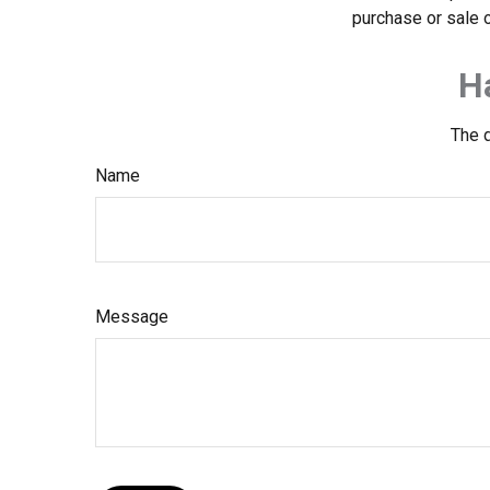
purchase or sale o
H
The d
Name
Message