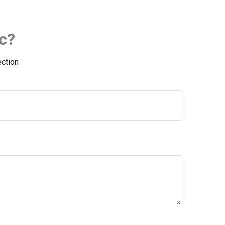
c?
ection