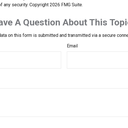
f any security. Copyright
2026 FMG Suite.
ave A Question About This Topi
ata on this form is submitted and transmitted via a secure conn
Email