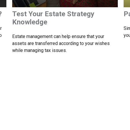
?
Test Your Estate Strategy
P
Knowledge
r
Sim
o
you
Estate management can help ensure that your
assets are transferred according to your wishes
while managing tax issues.