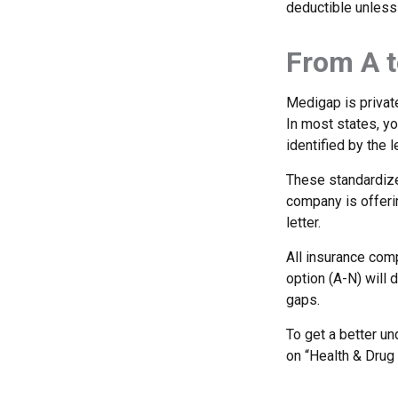
deductible unless
From A t
Medigap is private
In most states, y
identified by the l
These standardize
company is offeri
letter.
All insurance com
option (A-N) will 
gaps.
To get a better u
on “Health & Drug 