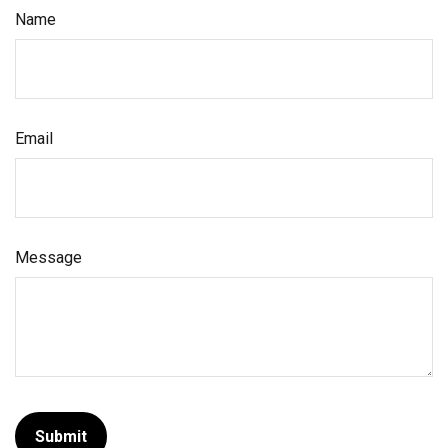
Name
Email
Message