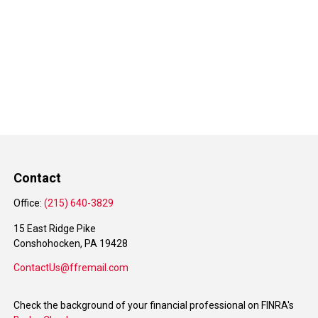
Contact
Office:
(215) 640-3829
15 East Ridge Pike
Conshohocken,
PA
19428
ContactUs@ffremail.com
Check the background of your financial professional on FINRA's