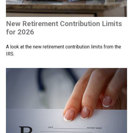
New Retirement Contribution Limits
for 2026
A look at the new retirement contribution limits from the
IRS.