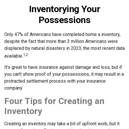
Inventorying Your
Possessions
Only 47% of Americans have completed home a inventory,
despite the fact that more than 3 million Americans were
displaced by natural disasters in 2023, the most recent data
1,2
available.
It’s great to have insurance against damage and loss, but if
you can't show proof of your possessions, it may result in a
protracted settlement process with your insurance
company.
Four Tips for Creating an
Inventory
Creating an inventory may take a bit of upfront work, but it