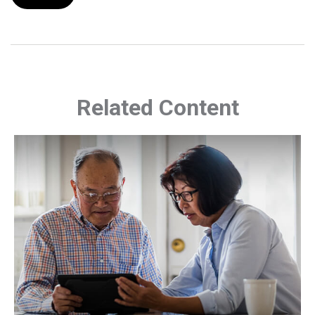
Related Content