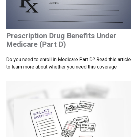
Prescription Drug Benefits Under
Medicare (Part D)
Do you need to enroll in Medicare Part D? Read this article
to learn more about whether you need this coverage