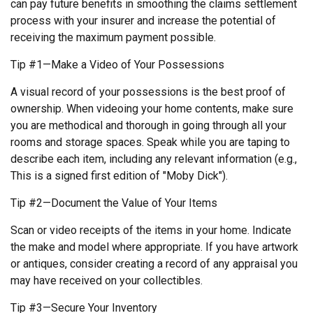
can pay future benefits in smoothing the claims settlement
process with your insurer and increase the potential of
receiving the maximum payment possible.
Tip #1—Make a Video of Your Possessions
A visual record of your possessions is the best proof of
ownership. When videoing your home contents, make sure
you are methodical and thorough in going through all your
rooms and storage spaces. Speak while you are taping to
describe each item, including any relevant information (e.g.,
This is a signed first edition of "Moby Dick").
Tip #2—Document the Value of Your Items
Scan or video receipts of the items in your home. Indicate
the make and model where appropriate. If you have artwork
or antiques, consider creating a record of any appraisal you
may have received on your collectibles.
Tip #3—Secure Your Inventory