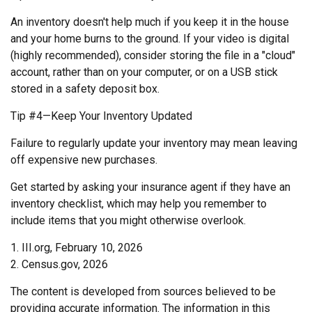
An inventory doesn't help much if you keep it in the house
and your home burns to the ground. If your video is digital
(highly recommended), consider storing the file in a "cloud"
account, rather than on your computer, or on a USB stick
stored in a safety deposit box.
Tip #4—Keep Your Inventory Updated
Failure to regularly update your inventory may mean leaving
off expensive new purchases.
Get started by asking your insurance agent if they have an
inventory checklist, which may help you remember to
include items that you might otherwise overlook.
1. III.org, February 10, 2026
2. Census.gov, 2026
The content is developed from sources believed to be
providing accurate information. The information in this