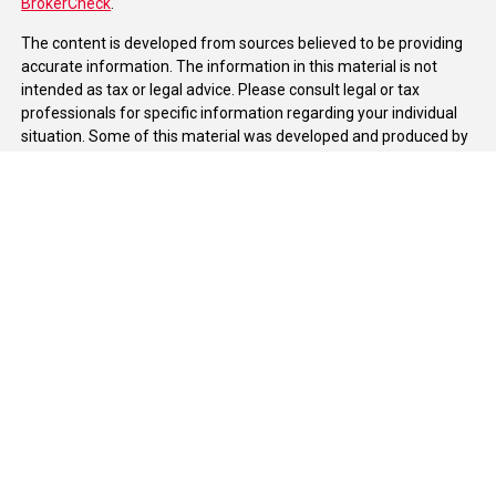
BrokerCheck
.
The content is developed from sources believed to be providing
accurate information. The information in this material is not
intended as tax or legal advice. Please consult legal or tax
professionals for specific information regarding your individual
situation. Some of this material was developed and produced by
FMG Suite to provide information on a topic that may be of
interest. FMG Suite is not affiliated with the named
representative, broker - dealer, state - or SEC - registered
investment advisory firm. The opinions expressed and material
provided are for general information, and should not be
considered a solicitation for the purchase or sale of any security.
We take protecting your data and privacy very seriously. As of
January 1, 2020 the
California Consumer Privacy Act (CCPA)
suggests the following link as an extra measure to safeguard
your data:
Do not sell my personal information
.
Copyright 2026 FMG Suite.
Duly registered and licensed financial professionals offer
securities through Equitable Advisors, LLC (NY, NY
212-314-