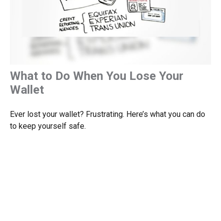
What to Do When You Lose Your
Wallet
Ever lost your wallet? Frustrating. Here’s what you can do
to keep yourself safe.