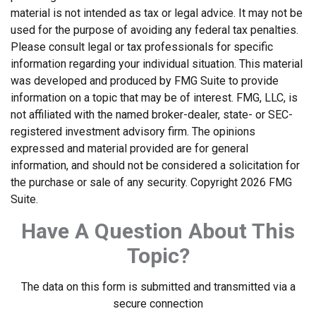
material is not intended as tax or legal advice. It may not be
used for the purpose of avoiding any federal tax penalties.
Please consult legal or tax professionals for specific
information regarding your individual situation. This material
was developed and produced by FMG Suite to provide
information on a topic that may be of interest. FMG, LLC, is
not affiliated with the named broker-dealer, state- or SEC-
registered investment advisory firm. The opinions
expressed and material provided are for general
information, and should not be considered a solicitation for
the purchase or sale of any security. Copyright
2026 FMG
Suite.
Have A Question About This
Topic?
The data on this form is submitted and transmitted via a
secure connection