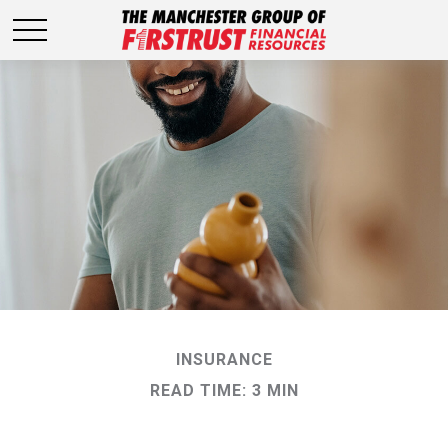
INSURANCE
READ TIME: 3 MIN