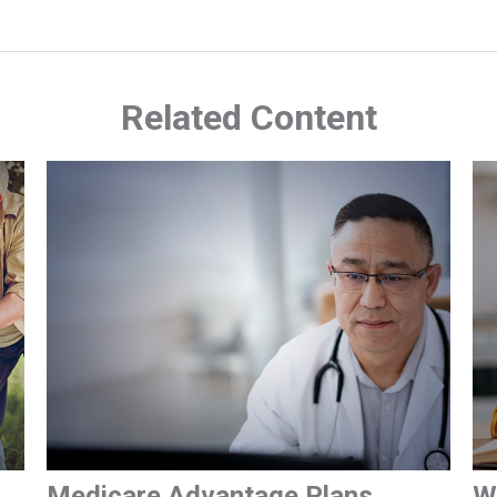
Related Content
Medicare Advantage Plans
W