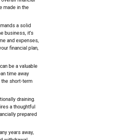
re made in the
emands a solid
me business, it’s
ome and expenses,
ur financial plan,
 can be a valuable
mean time away
t the short-term
tionally draining.
ires a thoughtful
nancially prepared
many years away,
nd withdrawal