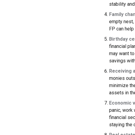
stability and
Family cha
empty nest, d
FP can help 
Birthday ce
financial pl
may want to 
savings with
Receiving a
monies outs
minimize the
assets in the
Economic vo
panic, work 
financial se
staying the 
Real estate