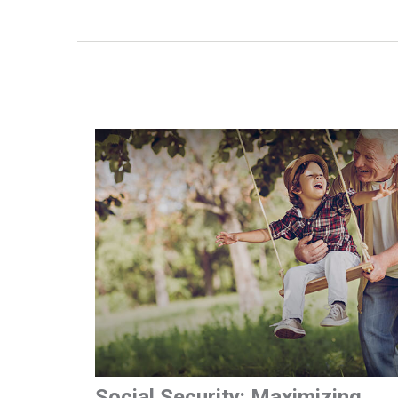
Social Security: Maximizing