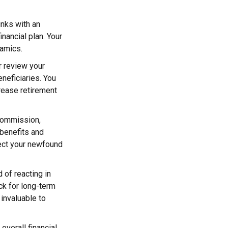
inks with an
inancial plan. Your
namics.
or review your
eneficiaries. You
rease retirement
 commission,
benefits and
tect your newfound
 of reacting in
ck for long-term
 invaluable to
 overall financial