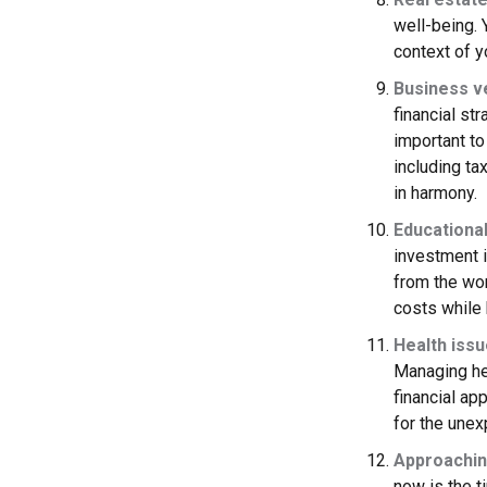
well-being. 
context of yo
Business v
financial st
important t
including ta
in harmony.
Educationa
investment i
from the wor
costs while
Health iss
Managing hea
financial ap
for the unex
Approachin
now is the t