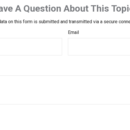
ave A Question About This Topi
ata on this form is submitted and transmitted via a secure conn
Email