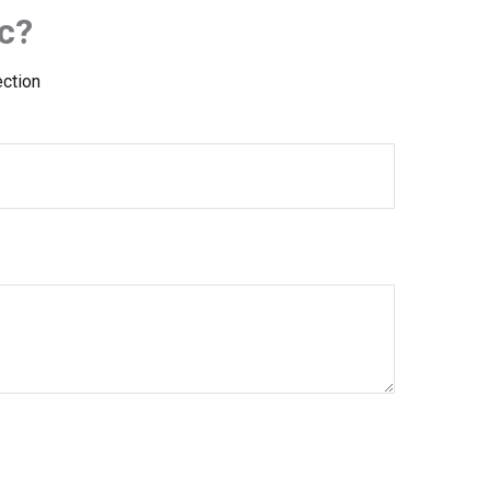
c?
ection