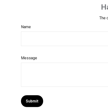
H
The d
Name
Message