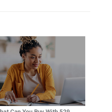
hat Can You Buy With 529