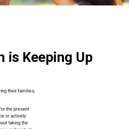
n is Keeping Up
ing their families,
for the present
ce or actively
bout taking the