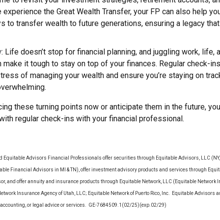
 experience the Great Wealth Transfer, your FP can also help yo
ys to transfer wealth to future generations, ensuring a legacy that
y
: Life doesn’t stop for financial planning, and juggling work, life,
make it tough to stay on top of your finances. Regular check-in
stress of managing your wealth and ensure you’re staying on tra
 overwhelming.
ing these turning points now or anticipate them in the future, yo
 with regular check-ins with your financial professional.
d Equitable Advisors Financial Professionals offer securities through Equitable Advisors, LLC (N
le Financial Advisors in MI & TN), offer investment advisory products and services through Equit
sor, and offer annuity and insurance products through Equitable Network, LLC (Equitable Network 
Network Insurance Agency of Utah, LLC; Equitable Network of Puerto Rico, Inc. Equitable Advisors 
ax, accounting, or legal advice or services. GE-7684509.1(02/25)(exp.02/29)