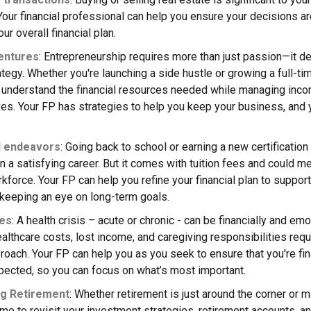
Your financial professional can help you ensure your decisions a
ur overall financial plan.
entures
: Entrepreneurship requires more than just passion—it d
rategy. Whether you're launching a side hustle or growing a full-ti
o understand the financial resources needed while managing inc
xes. Your FP has strategies to help you keep your business, and yo
l endeavors
: Going back to school or earning a new certification
n a satisfying career. But it comes with tuition fees and could 
kforce. Your FP can help you refine your financial plan to suppor
 keeping an eye on long-term goals.
ues
: A health crisis – acute or chronic - can be financially and emo
lthcare costs, lost income, and caregiving responsibilities requ
proach. Your FP can help you as you seek to ensure that you're fi
pected, so you can focus on what’s most important.
g Retirement
: Whether retirement is just around the corner or 
ime to revisit your investment strategies, retirement accounts, a