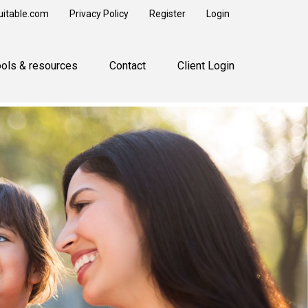
uitable.com
Privacy Policy
Register
Login
ools & resources
Contact
Client Login