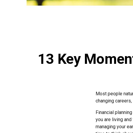
13 Key Moments
Most people natura
changing careers, o
Financial planning
you are living and
managing your earn