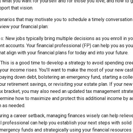
t what you want for yourself and for those you love, and how to 
port that vision.
narios that may motivate you to schedule a timely conversation w
view your financial plan:
es
: New jobs typically bring multiple decisions as you enroll in y
nt accounts. Your financial professional (FP) can help you as yo
at align with your financial plans for today and into your future.
: This is a good time to develop a strategy to avoid spending cre
our income rises. You'll want to make the most of your new cash
aying down debt, bolstering an emergency fund, starting a colle
our retirement savings, or revisiting your estate plan. If your n
tax bracket, you may also need an updated tax management strate
ermine how to maximize and protect this additional income by ad
an as needed.
uring a career setback, managing finances wisely can help relie
al professional can help you establish your next steps with solid
ergency funds and strategically using your financial resources 