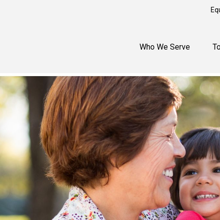
Eq
Who We Serve
T