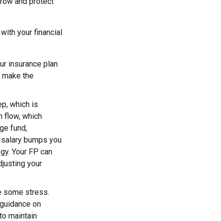
grow and protect
ith your financial
our insurance plan
u make the
ep, which is
 flow, which
ge fund,
ew salary bumps you
gy. Your FP can
justing your
ve some stress.
 guidance on
to maintain