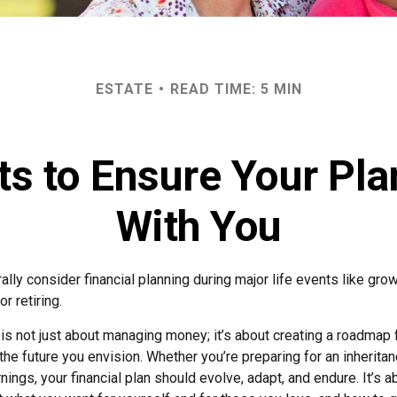
ESTATE
READ TIME: 5 MIN
 to Ensure Your Pla
With You
lly consider financial planning during major life events like grow
r retiring.
 is not just about managing money; it’s about creating a roadmap 
 the future you envision. Whether you’re preparing for an inheritan
ings, your financial plan should evolve, adapt, and endure. It’s a