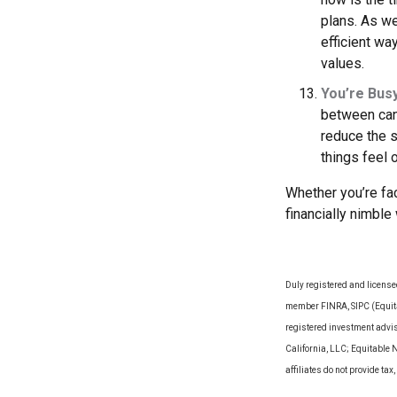
plans. As we
efficient wa
values.
You’re Bus
between can 
reduce the 
things feel
Whether you’re fac
financially nimble
Duly registered and license
member FINRA, SIPC (Equitab
registered investment advi
California, LLC; Equitable 
affiliates do not provide t