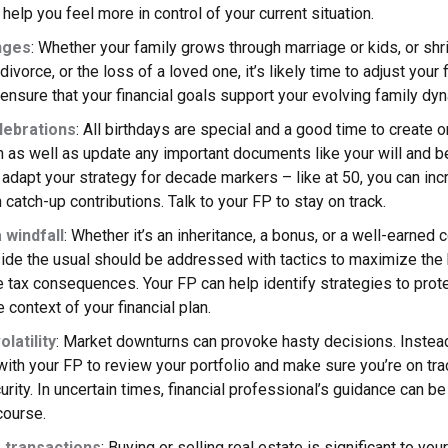
 help you feel more in control of your current situation.
nges
: Whether your family grows through marriage or kids, or shr
ivorce, or the loss of a loved one, it’s likely time to adjust your f
ensure that your financial goals support your evolving family dy
lebrations
: All birthdays are special and a good time to create 
an as well as update any important documents like your will and b
adapt your strategy for decade markers – like at 50, you can inc
 catch-up contributions. Talk to your FP to stay on track.
 windfall
: Whether it’s an inheritance, a bonus, or a well-earned
ide the usual should be addressed with tactics to maximize the 
 tax consequences. Your FP can help identify strategies to pro
 context of your financial plan.
latility
: Market downturns can provoke hasty decisions. Instead
with your FP to review your portfolio and make sure you’re on tra
curity. In uncertain times, financial professional’s guidance can be
course.
 transactions
: Buying or selling real estate is significant to your