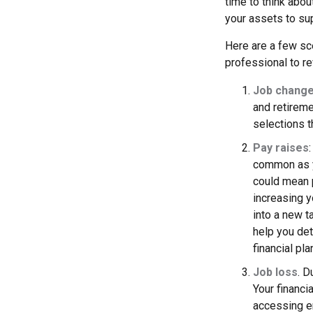
time to think abou
your assets to sup
Here are a few sce
professional to re
Job chang
and retireme
selections th
Pay raises
common as y
could mean p
increasing y
into a new 
help you det
financial pl
Job loss
. D
Your financi
accessing em