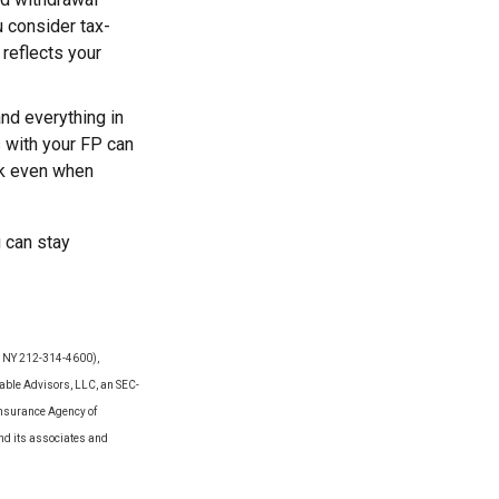
u consider tax-
 reflects your
 and everything in
s with your FP can
ck even when
u can stay
Y, NY 212-314-4600),
able Advisors, LLC, an SEC-
Insurance Agency of
and its associates and