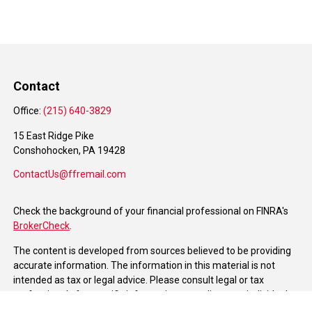
Contact
Office:
(215) 640-3829
15 East Ridge Pike
Conshohocken,
PA
19428
ContactUs@ffremail.com
Check the background of your financial professional on FINRA's
BrokerCheck
.
The content is developed from sources believed to be providing
accurate information. The information in this material is not
intended as tax or legal advice. Please consult legal or tax
professionals for specific information regarding your individual
situation. Some of this material was developed and produced by