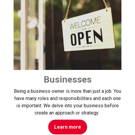
Businesses
Being a business owner is more than just a job. You
have many roles and responsibilities and each one
is important. We delve into your business before
create an approach or strategy.
Learn more