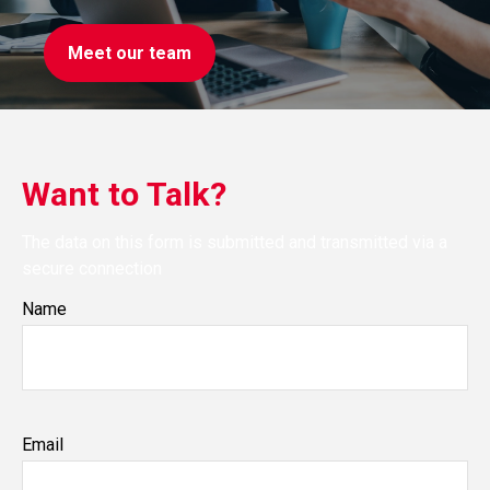
Meet our team
Want to Talk?
The data on this form is submitted and transmitted via a
secure connection
Name
Email