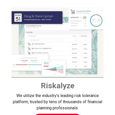
Riskalyze
We utilize the industry's leading risk tolerance
platform, trusted by tens of thousands of financial
planning professionals.