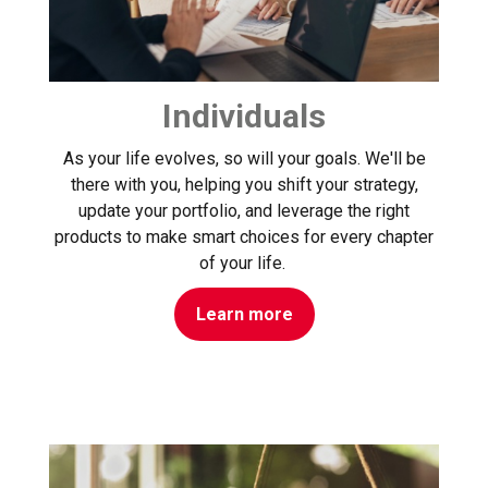
Individuals
As your life evolves, so will your goals. We'll be
there with you, helping you shift your strategy,
update your portfolio, and leverage the right
products to make smart choices for every chapter
of your life.
Learn more