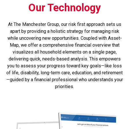
Our Technology
At The Manchester Group, our risk first approach sets us
apart by providing a holistic strategy for managing risk
while uncovering new opportunities. Coupled with Asset-
Map, we offer a comprehensive financial overview that
visualizes all household elements on a single page,
delivering quick, needs-based analysis. This empowers
you to assess your progress toward key goals—like loss
of life, disability, long-term care, education, and retirement
—guided by a financial professional who understands your
priorities.