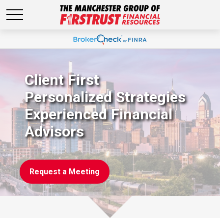
Client First
Personalized Strategies
Experienced Financial
Advisors
Request a Meeting