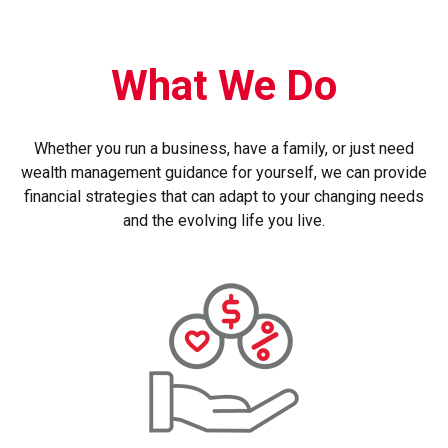
What We Do
Whether you run a business, have a family, or just need
wealth management guidance for yourself, we can provide
financial strategies that can adapt to your changing needs
and the evolving life you live.