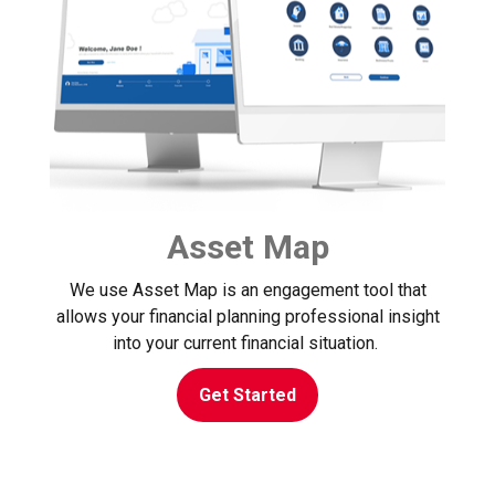
Asset Map
We use Asset Map is an engagement tool that
allows your financial planning professional insight
into your current financial situation.
Get Started