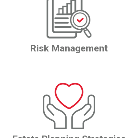
Risk Management