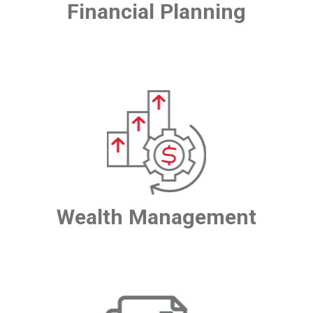
Financial Planning
Wealth Management