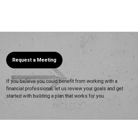
Request a Meeting
If you believe you could benefit from working with a
financial professional, let us review your goals and get
started with building a plan that works for you.