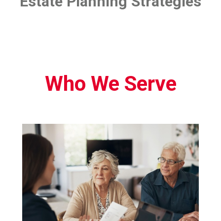
Estate Planning Strategies
Who We Serve