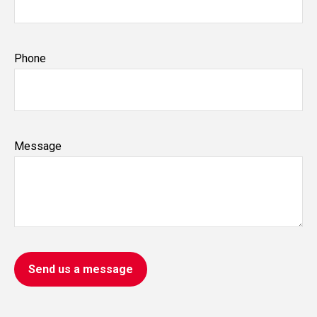
Phone
Message
Send us a message