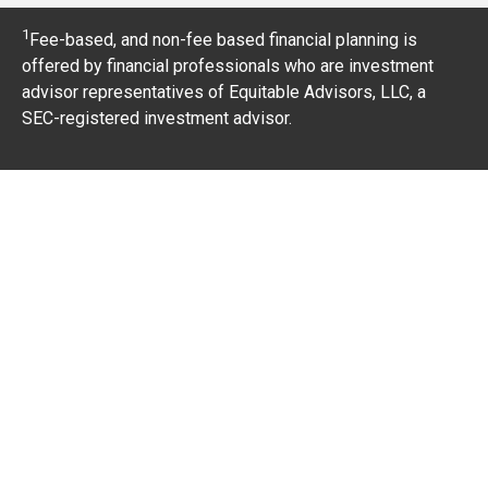
1
Fee-based, and non-fee based financial planning is
offered by financial professionals who are investment
advisor representatives of Equitable Advisors, LLC, a
SEC-registered investment advisor.