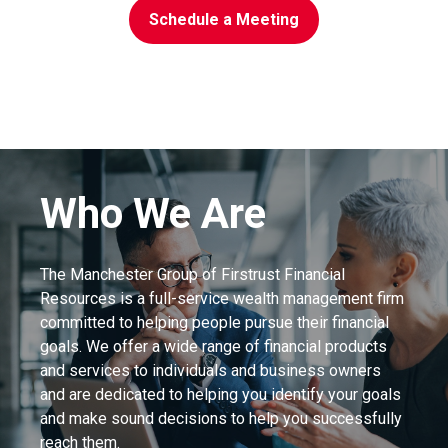
Schedule a Meeting
Who We Are
The Manchester Group of Firstrust Financial
Resources is a full-service wealth management firm
committed to helping people pursue their financial
goals. We offer a wide range of financial products
and services to individuals and business owners
and are dedicated to helping you identify your goals
and make sound decisions to help you successfully
reach them.